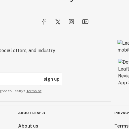
ecial offers, and industry
sign up
gree to Leafly’s
Terms of
ABOUT LEAFLY
PRIVAC
About us
Terms