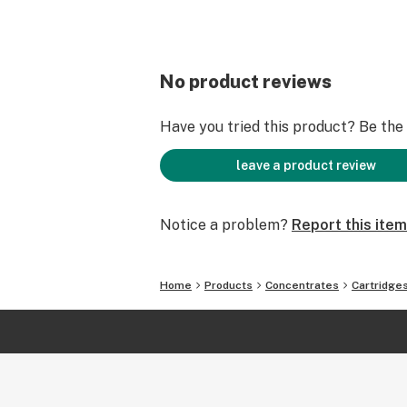
No product reviews
Have you tried this product? Be the f
leave a product review
Notice a problem?
Report this item
Home
Products
Concentrates
Cartridge