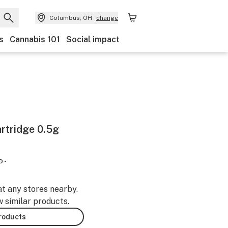
Columbus, OH
change
s
Cannabis 101
Social impact
rtridge 0.5g
D -
at any stores nearby.
w similar products.
products