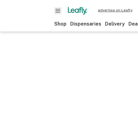
advertise on Leafly
Shop
Dispensaries
Delivery
Dea