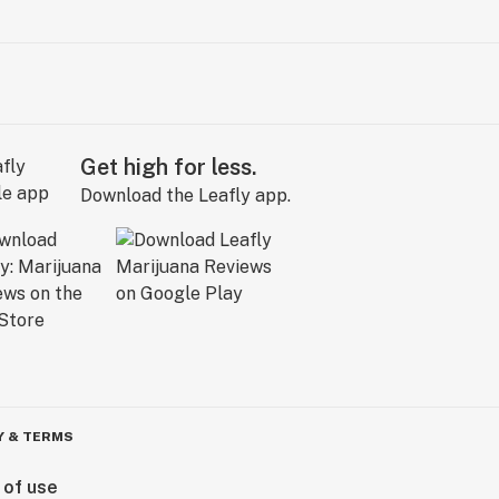
Get high for less.
Download the Leafly app.
Y & TERMS
 of use