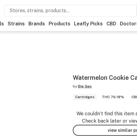
ls
Strains
Brands
Products
Leafly Picks
CBD
Doctor
Watermelon Cookie Ca
by
Big Gas
Cartridges
THC 76.18%
CB
We couldn’t find this item 
Check back later or vie
view similar 