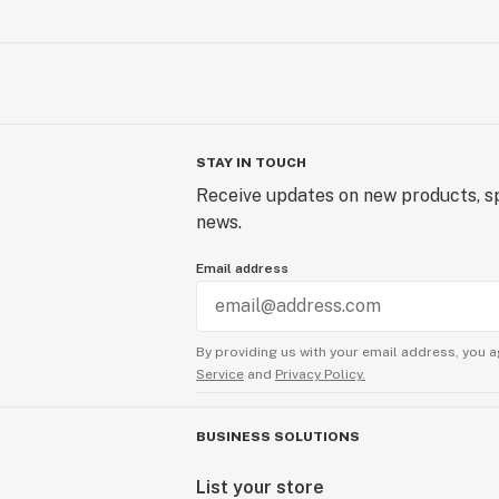
STAY IN TOUCH
Receive updates on new products, sp
news.
Email address
By providing us with your email address, you a
Service
and
Privacy Policy.
BUSINESS SOLUTIONS
List your store