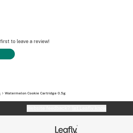
irst to leave a review!
s
Watermelon Cookie Cartridge 0.5g
Website feedback?
let Leafly know