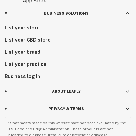
BUSINESS SOLUTIONS
List your store
List your CBD store
List your brand
List your practice
Business log in
ABOUT LEAFLY
PRIVACY & TERMS
* Statements made on this website have not been evaluated by the
U.S. Food and Drug Administration. These products are not
intended to diagnose, treat, cure or prevent any disease.