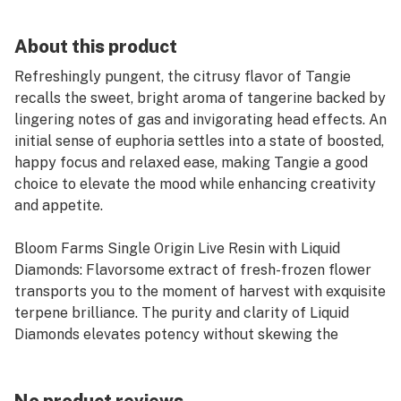
About this product
Refreshingly pungent, the citrusy flavor of Tangie
recalls the sweet, bright aroma of tangerine backed by
lingering notes of gas and invigorating head effects. An
initial sense of euphoria settles into a state of boosted,
happy focus and relaxed ease, making Tangie a good
choice to elevate the mood while enhancing creativity
and appetite.
Bloom Farms Single Origin Live Resin with Liquid
Diamonds: Flavorsome extract of fresh-frozen flower
transports you to the moment of harvest with exquisite
terpene brilliance. The purity and clarity of Liquid
Diamonds elevates potency without skewing the
freshest expression of the plant.