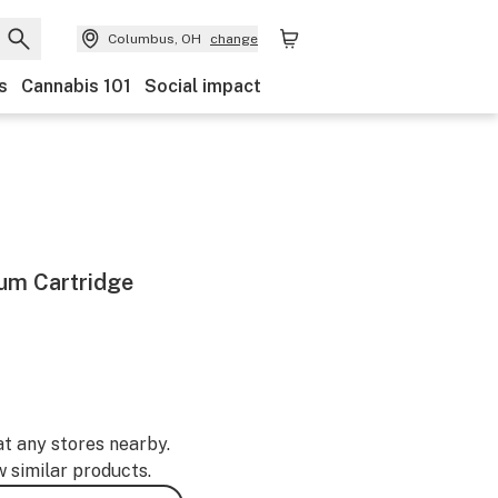
Columbus, OH
change
s
Cannabis 101
Social impact
rum Cartridge
at any stores nearby.
w similar products.