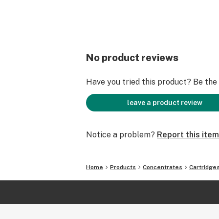
No product reviews
Have you tried this product? Be the f
leave a product review
Notice a problem?
Report this item
Home
Products
Concentrates
Cartridge