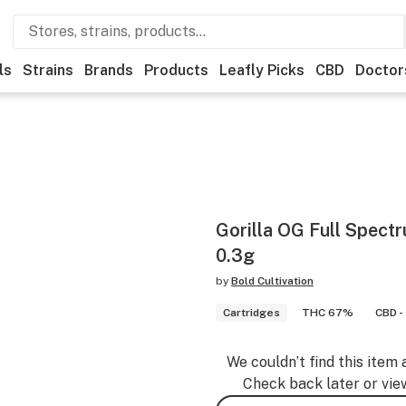
ls
Strains
Brands
Products
Leafly Picks
CBD
Doctor
Gorilla OG Full Spect
0.3g
by
Bold Cultivation
Cartridges
THC 67%
CBD -
We couldn’t find this item 
Check back later or vie