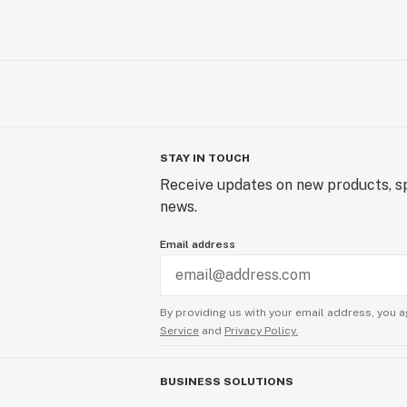
STAY IN TOUCH
Receive updates on new products, sp
news.
Email address
By providing us with your email address, you a
Service
and
Privacy Policy.
BUSINESS SOLUTIONS