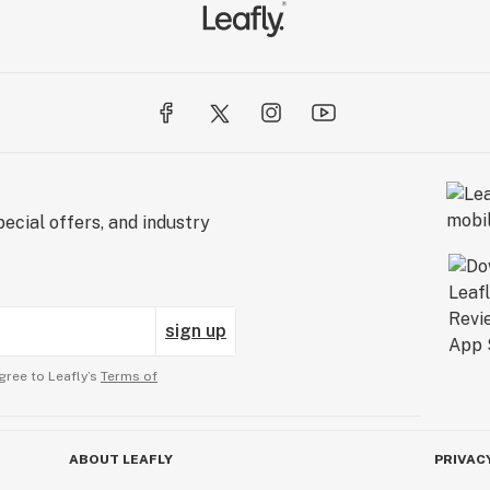
ecial offers, and industry
sign up
gree to Leafly’s
Terms of
ABOUT LEAFLY
PRIVAC