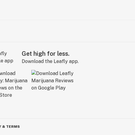
Get high for less.
Download the Leafly app.
Y & TERMS