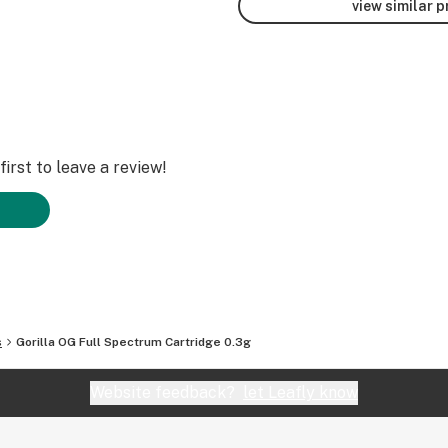
view similar 
irst to leave a review!
s
Gorilla OG Full Spectrum Cartridge 0.3g
Website feedback?
let Leafly know