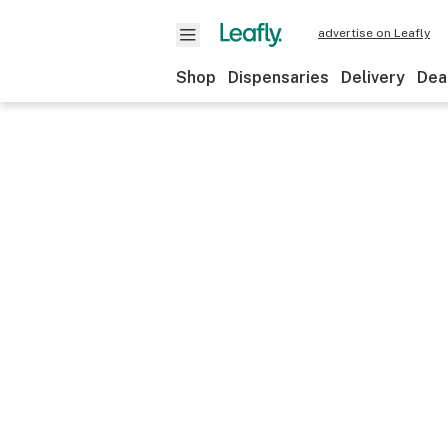
advertise on Leafly
Shop
Dispensaries
Delivery
Dea