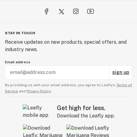
STAY IN TOUCH
Receive updates on new products, special offers, and
industry news.
Email address
sign up
By providing us with your email address, you agree to Leafly’s
Terms of
Service
and
Privacy Policy.
Get high for less.
Download the Leafly app.