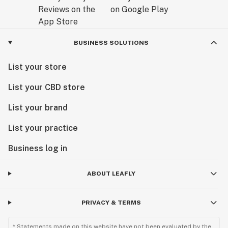
BUSINESS SOLUTIONS
List your store
List your CBD store
List your brand
List your practice
Business log in
ABOUT LEAFLY
PRIVACY & TERMS
* Statements made on this website have not been evaluated by the