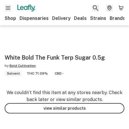
Shop
Dispensaries
Delivery
Deals
Strains
Brands
White Bold The Funk Terp Sugar 0.5g
by
Bold Cultivation
Solvent
THC 71.09%
CBD -
We couldn’t find this item at any stores nearby. Check
back later or view similar products.
view similar products