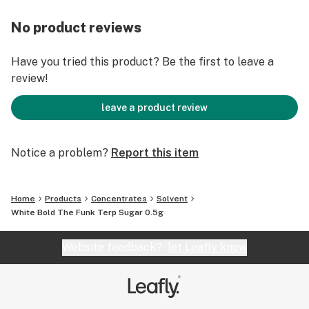
No product reviews
Have you tried this product? Be the first to leave a
review!
leave a product review
Notice a problem?
Report this item
Home
Products
Concentrates
Solvent
White Bold The Funk Terp Sugar 0.5g
Website feedback?
let Leafly know