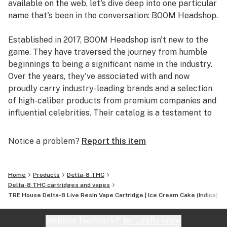
available on the web, let's dive deep into one particular
name that's been in the conversation: BOOM Headshop.
Established in 2017, BOOM Headshop isn't new to the
game. They have traversed the journey from humble
beginnings to being a significant name in the industry.
Over the years, they've associated with and now
proudly carry industry-leading brands and a selection
of high-caliber products from premium companies and
influential celebrities. Their catalog is a testament to
their commitment to quality and their finger on the
pulse of the industry's best.
Notice a problem?
Report this item
With their operations rooted in the US, their credibility
is further cemented by an impressive 4.8 out of 5-star
Home
Products
Delta-8 THC
rating. And it's not just a handful of reviews; over
Delta-8 THC cartridges and vapes
TRE House Delta-8 Live Resin Vape Cartridge | Ice Cream Cake (Indica)
39,000 customers have vouched for their products and
services.
Website feedback?
let Leafly know