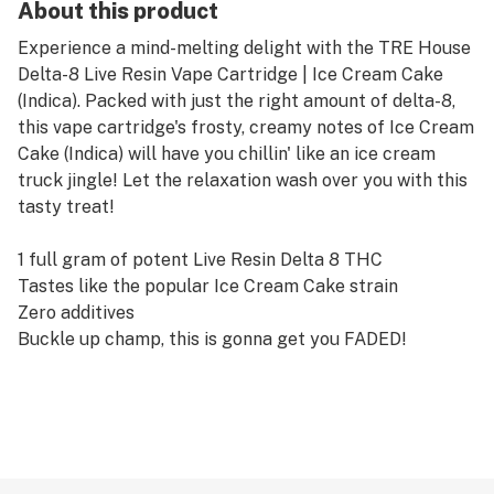
About this product
Experience a mind-melting delight with the TRE House
Delta-8 Live Resin Vape Cartridge | Ice Cream Cake
(Indica). Packed with just the right amount of delta-8,
this vape cartridge's frosty, creamy notes of Ice Cream
Cake (Indica) will have you chillin' like an ice cream
truck jingle! Let the relaxation wash over you with this
tasty treat!
1 full gram of potent Live Resin Delta 8 THC
Tastes like the popular Ice Cream Cake strain
Zero additives
Buckle up champ, this is gonna get you FADED!