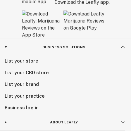
Download the Leafly app.
BUSINESS SOLUTIONS
List your store
List your CBD store
List your brand
List your practice
Business log in
ABOUT LEAFLY