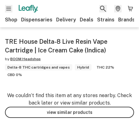
Shop
Dispensaries
Delivery
Deals
Strains
Brands
TRE House Delta-8 Live Resin Vape
Cartridge | Ice Cream Cake (Indica)
by
BOOM Headshop
Delta-8 THC cartridges and vapes
Hybrid
THC 22%
CBD 0%
We couldn’t find this item at any stores nearby. Check
back later or view similar products.
view similar products