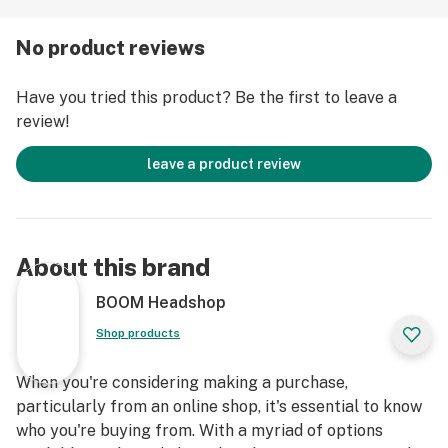
No product reviews
Have you tried this product? Be the first to leave a
review!
leave a product review
About this brand
BOOM Headshop
Shop products
When you're considering making a purchase,
particularly from an online shop, it's essential to know
who you're buying from. With a myriad of options