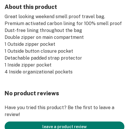
About this product
Great looking weekend smell proof travel bag.
Premium activated carbon lining for 100% smell proof
Dust-free lining throughout the bag
Double zipper on main compartment
1 Outside zipper pocket
1 Outside button closure pocket
Detachable padded strap protector
1 Inside zipper pocket
4 Inside organizational pockets
No product reviews
Have you tried this product? Be the first to leave a
review!
leave a product review