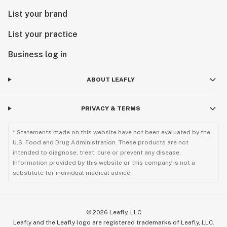
List your brand
List your practice
Business log in
ABOUT LEAFLY
PRIVACY & TERMS
* Statements made on this website have not been evaluated by the
U.S. Food and Drug Administration. These products are not
intended to diagnose, treat, cure or prevent any disease.
Information provided by this website or this company is not a
substitute for individual medical advice.
©
2026
Leafly, LLC
Leafly and the Leafly logo are registered trademarks of Leafly, LLC.