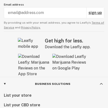
Email address
sign up
By providing us with your email address, you agree to Leafly’s
Terms of
Service
and
Privacy Policy.
Get high for less.
Download the Leafly app.
BUSINESS SOLUTIONS
List your store
List your CBD store