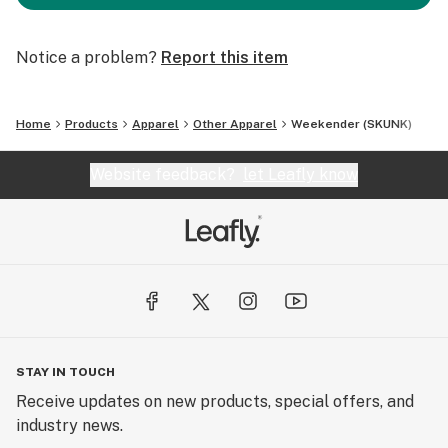
Notice a problem?
Report this item
Home
Products
Apparel
Other Apparel
Weekender (SKUNK)
Website feedback?
let Leafly know
STAY IN TOUCH
Receive updates on new products, special offers, and
industry news.