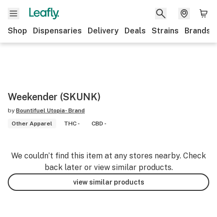
Shop
Dispensaries
Delivery
Deals
Strains
Brands
Weekender (SKUNK)
by
Bountifuel Utopia- Brand
Other Apparel
THC -
CBD -
We couldn’t find this item at any stores nearby. Check
back later or view similar products.
view similar products