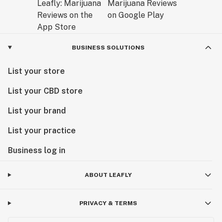
BUSINESS SOLUTIONS
List your store
List your CBD store
List your brand
List your practice
Business log in
ABOUT LEAFLY
PRIVACY & TERMS