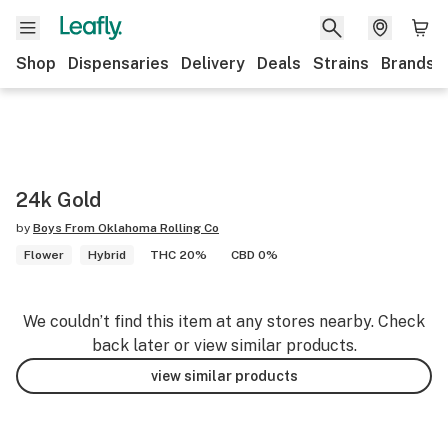
Shop
Dispensaries
Delivery
Deals
Strains
Brands
24k Gold
by
Boys From Oklahoma Rolling Co
Flower
Hybrid
THC 20%
CBD 0%
We couldn’t find this item at any stores nearby. Check
back later or view similar products.
view similar products