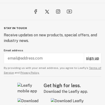
STAY IN TOUCH
Receive updates on new products, special offers, and
industry news.
Email address
sign up
By providing us with your email address, you agree to Leafly’s
Terms of
Service
and
Privacy Policy.
Get high for less.
Download the Leafly app.