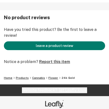
No product reviews
Have you tried this product? Be the first to leave a
review!
leave a product review
Notice a problem?
Report this item
Home
Products
Cannabis
Flower
24k Gold
Website feedback?
let Leafly know