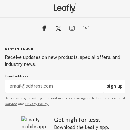
STAY IN TOUCH
Receive updates on new products, special offers, and
industry news.
Email address
sign up
By providing us with your email address, you agree to Leafly’s
Terms of
Service
and
Privacy Policy.
Get high for less.
Download the Leafly app.