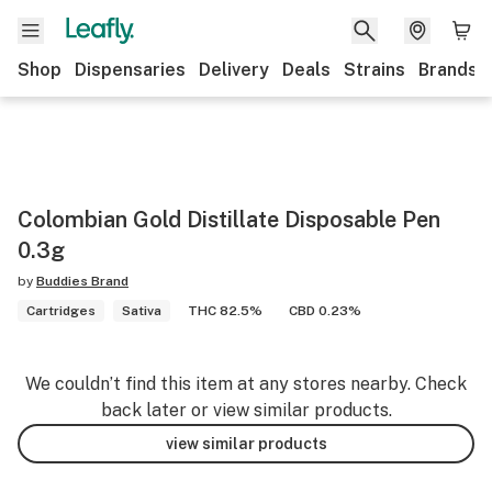
Shop
Dispensaries
Delivery
Deals
Strains
Brands
Colombian Gold Distillate Disposable Pen
0.3g
by
Buddies Brand
Cartridges
Sativa
THC 82.5%
CBD 0.23%
We couldn’t find this item at any stores nearby. Check
back later or view similar products.
view similar products