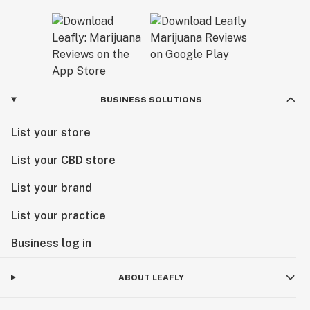
BUSINESS SOLUTIONS
List your store
List your CBD store
List your brand
List your practice
Business log in
ABOUT LEAFLY