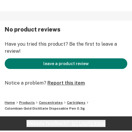
No product reviews
Have you tried this product? Be the first to leave a
review!
leave a product review
Notice a problem?
Report this item
Home
Products
Concentrates
Cartridges
Colombian Gold Distillate Disposable Pen 0.3g
Website feedback?
let Leafly know