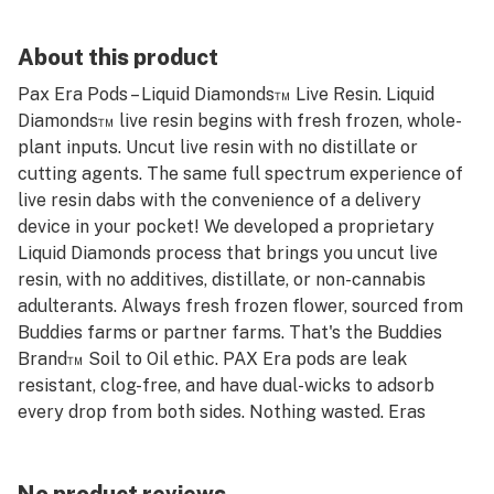
About this product
Pax Era Pods – Liquid Diamonds™ Live Resin. Liquid
Diamonds™ live resin begins with fresh frozen, whole-
plant inputs. Uncut live resin with no distillate or
cutting agents. The same full spectrum experience of
live resin dabs with the convenience of a delivery
device in your pocket! We developed a proprietary
Liquid Diamonds process that brings you uncut live
resin, with no additives, distillate, or non-cannabis
adulterants. Always fresh frozen flower, sourced from
Buddies farms or partner farms. That's the Buddies
Brand™ Soil to Oil ethic. PAX Era pods are leak
resistant, clog-free, and have dual-wicks to adsorb
every drop from both sides. Nothing wasted. Eras
automatically adjust vapor delivery based on the
strength of your pull. Get specific flavor profiles from
your materials with temperature controls down to the