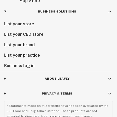
BUSINESS SOLUTIONS
List your store
List your CBD store
List your brand
List your practice
Business log in
ABOUT LEAFLY
PRIVACY & TERMS
* Statements made on this website have not been evaluated by the
U.S. Food and Drug Administration. These products are not
intended to diagnose, treat, cure or prevent any disease.