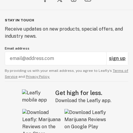
STAY IN TOUCH
Receive updates on new products, special offers, and
industry news.
Email address
sign up
By providing us with your email address, you agree to Leafly’s
Terms of
Service
and
Privacy Policy.
Get high for less.
Download the Leafly app.