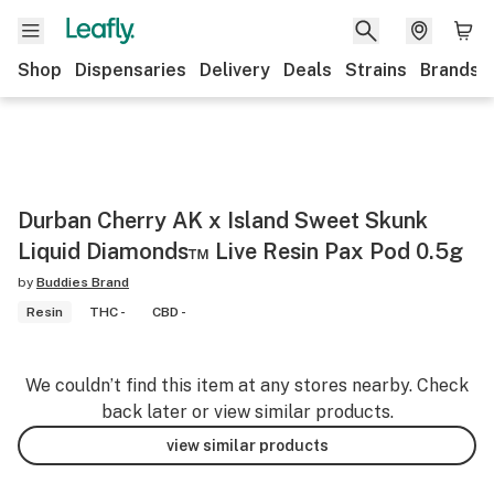
Shop
Dispensaries
Delivery
Deals
Strains
Brands
Durban Cherry AK x Island Sweet Skunk
Liquid Diamonds™ Live Resin Pax Pod 0.5g
by
Buddies Brand
Resin
THC -
CBD -
We couldn’t find this item at any stores nearby. Check
back later or view similar products.
view similar products