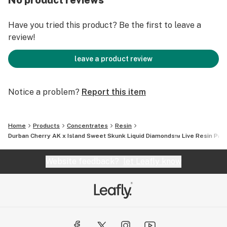
No product reviews
degree.
Have you tried this product? Be the first to leave a
review!
leave a product review
Notice a problem?
Report this item
Home
Products
Concentrates
Resin
Durban Cherry AK x Island Sweet Skunk Liquid Diamonds™ Live Resin Pax
Website feedback?
let Leafly know