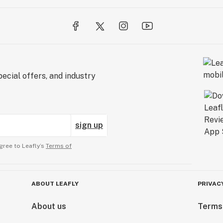
ecial offers, and industry
sign up
gree to Leafly’s
Terms of
ABOUT LEAFLY
PRIVAC
About us
Terms