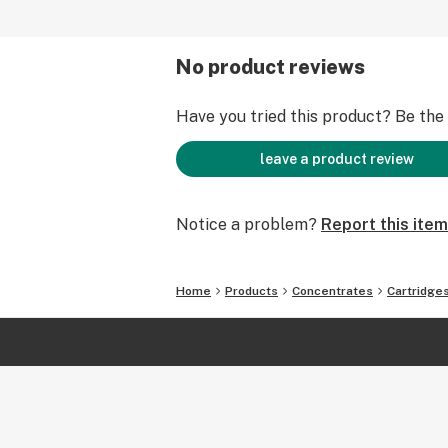
No product reviews
Have you tried this product? Be the f
leave a product review
Notice a problem?
Report this item
Home
Products
Concentrates
Cartridge