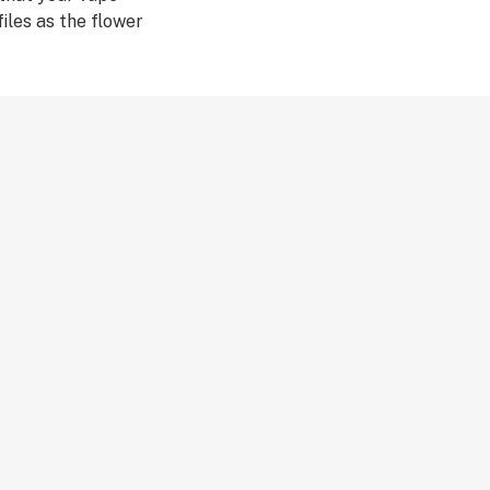
iles as the flower