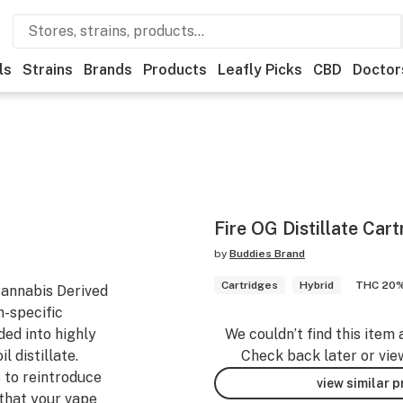
ls
Strains
Brands
Products
Leafly Picks
CBD
Doctor
Fire OG Distillate Cart
by
Buddies Brand
Cartridges
Hybrid
THC 20
Cannabis Derived
n-specific
ded into highly
We couldn’t find this item 
l distillate.
Check back later or vie
 to reintroduce
view similar 
that your vape