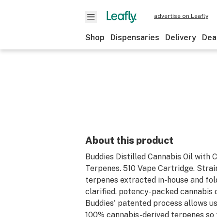
advertise on Leafly
Shop
Dispensaries
Delivery
Dea
About this product
Buddies Distilled Cannabis Oil with 
Terpenes. 510 Vape Cartridge. Strai
terpenes extracted in-house and fol
clarified, potency-packed cannabis oi
Buddies' patented process allows us
100% cannabis-derived terpenes so 