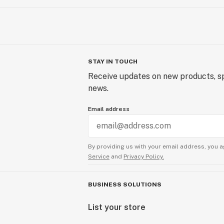
STAY IN TOUCH
Receive updates on new products, sp
news.
Email address
By providing us with your email address, you a
Service
and
Privacy Policy.
BUSINESS SOLUTIONS
List your store