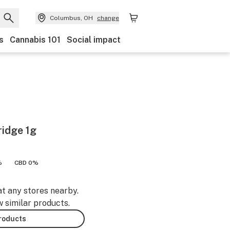
Columbus, OH
change
s
Cannabis 101
Social impact
ridge 1g
%
CBD 0%
at any stores nearby.
w similar products.
products