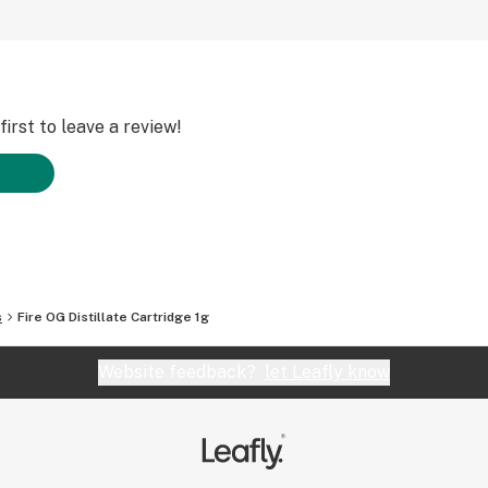
irst to leave a review!
s
Fire OG Distillate Cartridge 1g
Website feedback?
let Leafly know