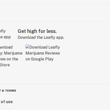
Get high for less.
Download the Leafly app.
Y & TERMS
 of use