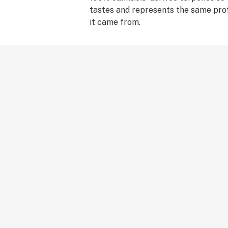
tastes and represents the same prof
it came from.