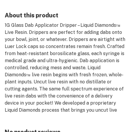
About this product
1G Glass Dab Applicator Dripper – Liquid Diamonds™
Live Resin. Drippers are perfect for adding dabs onto
your bowl, joint, or whatever. Drippers are airtight with
Luer Lock caps so concentrates remain fresh. Crafted
from heat-resistant borosilicate glass, each syringe is
medical grade and ultra-hygienic. Dab application is
controlled, reducing mess and waste. Liquid
Diamonds™ live resin begins with fresh frozen, whole-
plant inputs. Uncut live resin with no distillate or
cutting agents. The same full spectrum experience of
live resin dabs with the convenience of a delivery
device in your pocket! We developed a proprietary
Liquid Diamonds process that brings you uncut live
resin, with no additives, distillate, or non-cannabis
adulterants. Always fresh frozen flower, sourced from
Buddies farms or partner farms. That's the Buddies