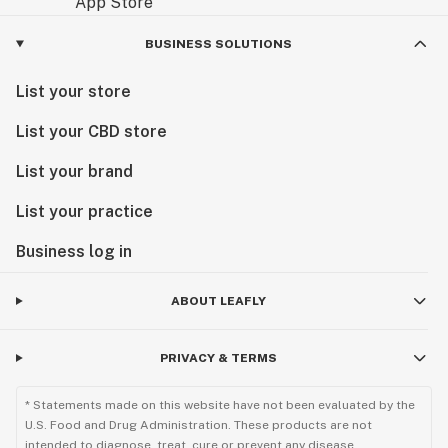
BUSINESS SOLUTIONS
List your store
List your CBD store
List your brand
List your practice
Business log in
ABOUT LEAFLY
PRIVACY & TERMS
* Statements made on this website have not been evaluated by the
U.S. Food and Drug Administration. These products are not
intended to diagnose, treat, cure or prevent any disease.