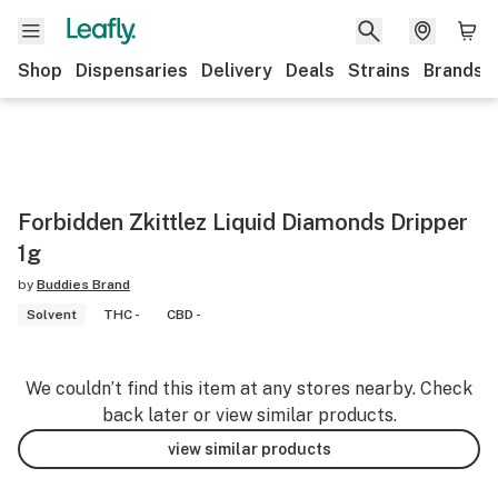
Shop
Dispensaries
Delivery
Deals
Strains
Brands
Forbidden Zkittlez Liquid Diamonds Dripper
1g
by
Buddies Brand
Solvent
THC -
CBD -
We couldn’t find this item at any stores nearby. Check
back later or view similar products.
view similar products