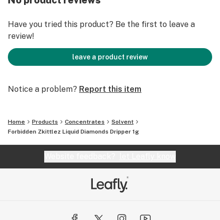
No product reviews
Brand™ Soil to Oil ethic.
Have you tried this product? Be the first to leave a
review!
leave a product review
Notice a problem?
Report this item
Home
Products
Concentrates
Solvent
Forbidden Zkittlez Liquid Diamonds Dripper 1g
Website feedback?
let Leafly know