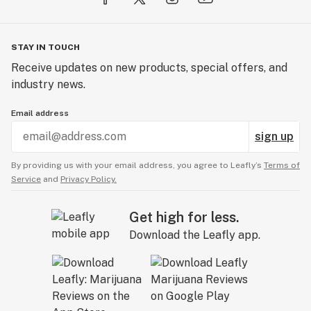
STAY IN TOUCH
Receive updates on new products, special offers, and
industry news.
Email address
sign up
By providing us with your email address, you agree to Leafly’s
Terms of
Service
and
Privacy Policy.
Get high for less.
Download the Leafly app.