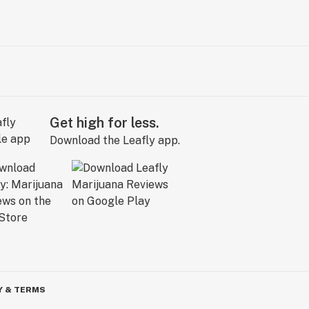
Get high for less.
Download the Leafly app.
Y & TERMS