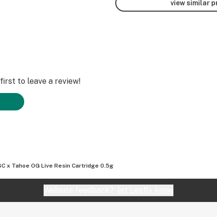
view similar 
irst to leave a review!
C x Tahoe OG Live Resin Cartridge 0.5g
Website feedback?
let Leafly know