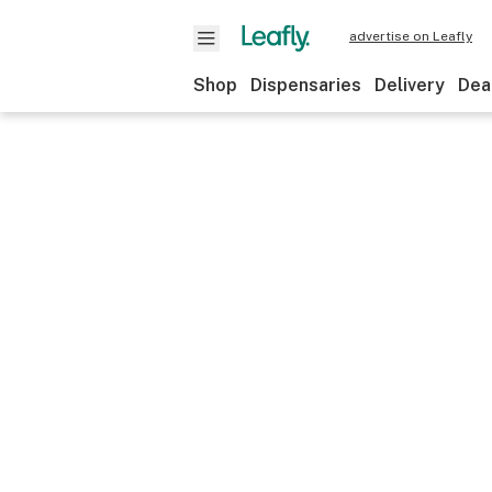
advertise on Leafly
Shop
Dispensaries
Delivery
Dea