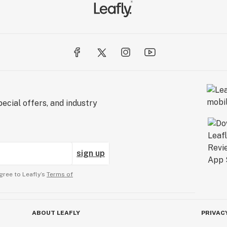
ecial offers, and industry
sign up
gree to Leafly’s
Terms of
ABOUT LEAFLY
PRIVAC