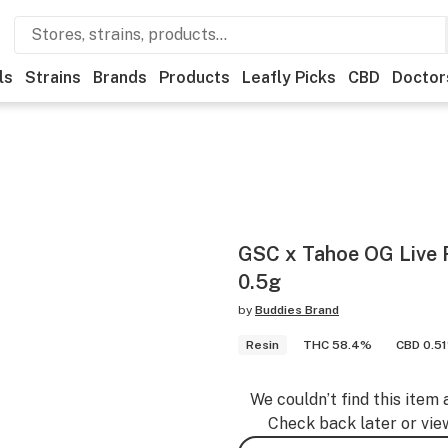
ls
Strains
Brands
Products
Leafly Picks
CBD
Doctor
GSC x Tahoe OG Live R
0.5g
by
Buddies Brand
Resin
THC 58.4%
CBD 0.5
We couldn’t find this item 
Check back later or vie