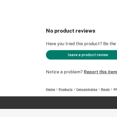
No product reviews
Have you tried this product? Be the f
leave a product review
Notice a problem?
Report this item
Home
Products
Concentrates
Resin
GS