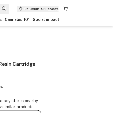
Columbus, OH
change
s
Cannabis 101
Social impact
esin Cartridge
1%
at any stores nearby.
w similar products.