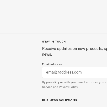
STAY IN TOUCH
Receive updates on new products, sp
news.
Email address
By providing us with your email address, you a
Service
and
Privacy Policy.
BUSINESS SOLUTIONS