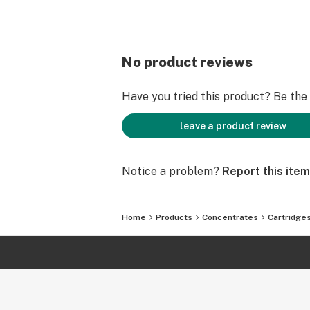
No product reviews
Have you tried this product? Be the f
leave a product review
Notice a problem?
Report this item
Home
Products
Concentrates
Cartridge