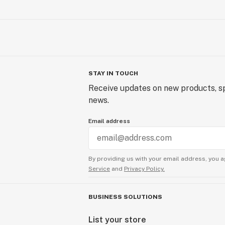
STAY IN TOUCH
Receive updates on new products, sp
news.
Email address
By providing us with your email address, you a
Service
and
Privacy Policy.
BUSINESS SOLUTIONS
List your store