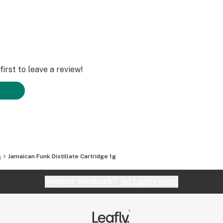
irst to leave a review!
s
Jamaican Funk Distillate Cartridge 1g
Website feedback?
let Leafly know