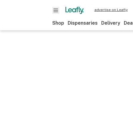
advertise on Leafly
Shop
Dispensaries
Delivery
Dea