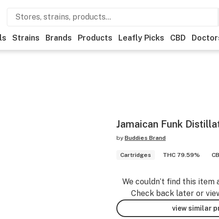
ls
Strains
Brands
Products
Leafly Picks
CBD
Doctor
Jamaican Funk Distilla
by
Buddies Brand
Cartridges
THC 79.59%
CB
We couldn’t find this item 
Check back later or vie
view similar 