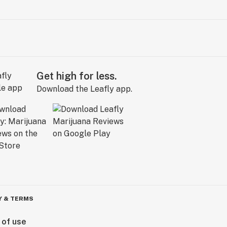
Get high for less.
Download the Leafly app.
Y & TERMS
 of use