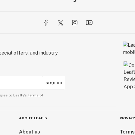
ecial offers, and industry
sign up
gree to Leafly’s
Terms of
ABOUT LEAFLY
PRIVAC
About us
Terms