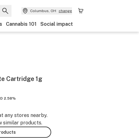
Columbus, OH
change
s
Cannabis 101
Social impact
te Cartridge 1g
D 2.58%
at any stores nearby.
w similar products.
products