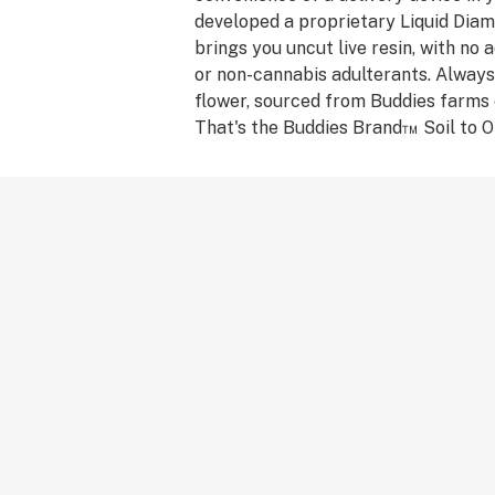
developed a proprietary Liquid Dia
brings you uncut live resin, with no ad
or non-cannabis adulterants. Always
flower, sourced from Buddies farms 
That's the Buddies Brand™ Soil to Oi