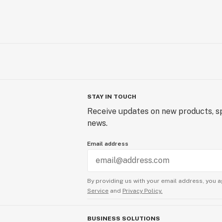
STAY IN TOUCH
Receive updates on new products, sp
news.
Email address
By providing us with your email address, you a
Service
and
Privacy Policy.
BUSINESS SOLUTIONS