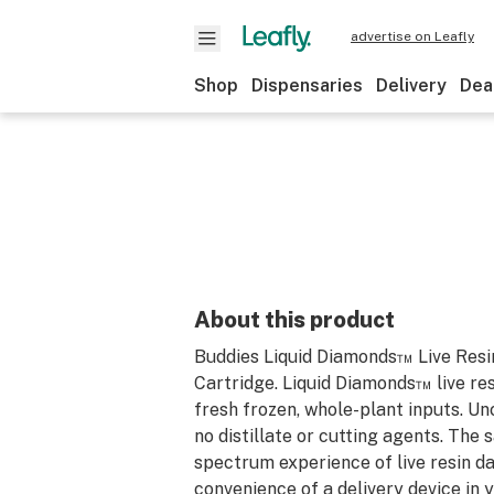
advertise on Leafly
Shop
Dispensaries
Delivery
Dea
About this product
Buddies Liquid Diamonds™ Live Resi
Cartridge. Liquid Diamonds™ live res
fresh frozen, whole-plant inputs. Unc
no distillate or cutting agents. The 
spectrum experience of live resin d
convenience of a delivery device in