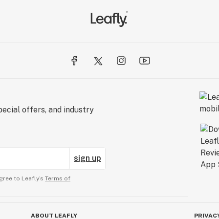
ecial offers, and industry
sign up
gree to Leafly’s
Terms of
ABOUT LEAFLY
PRIVAC