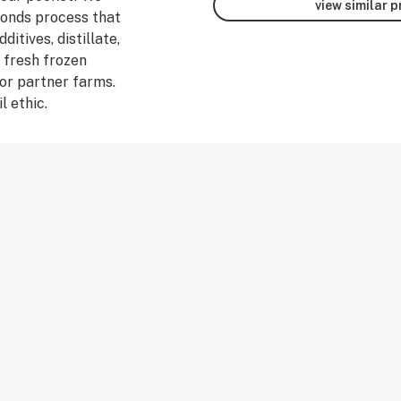
view similar 
monds process that
ditives, distillate,
 fresh frozen
or partner farms.
l ethic.