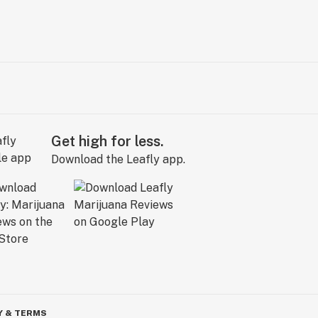
Get high for less.
Download the Leafly app.
Y & TERMS