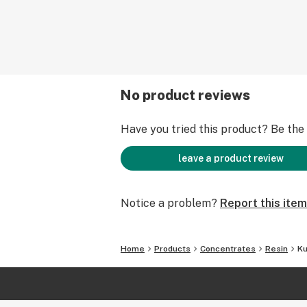
No product reviews
Have you tried this product? Be the f
leave a product review
Notice a problem?
Report this item
Home
Products
Concentrates
Resin
Ku