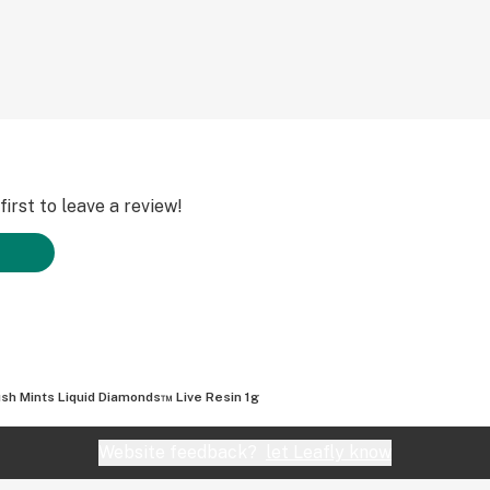
irst to leave a review!
sh Mints Liquid Diamonds™ Live Resin 1g
Website feedback?
let Leafly know