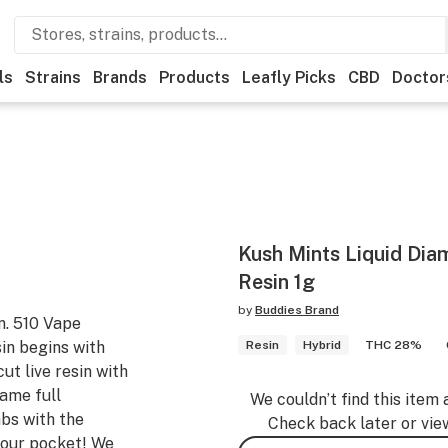
ls
Strains
Brands
Products
Leafly Picks
CBD
Doctor
Kush Mints Liquid Di
Resin 1g
by
Buddies Brand
n. 510 Vape
in begins with
Resin
Hybrid
THC 28%
ut live resin with
same full
We couldn’t find this item 
abs with the
Check back later or vie
 your pocket! We