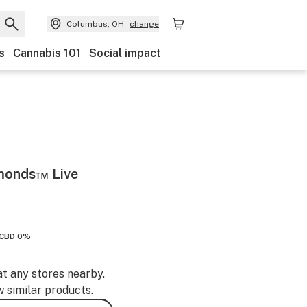
Columbus, OH
change
s
Cannabis 101
Social impact
amonds™ Live
CBD 0%
at any stores nearby.
w similar products.