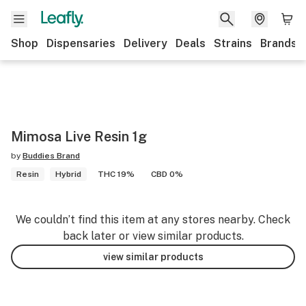
Shop
Dispensaries
Delivery
Deals
Strains
Brands
Mimosa Live Resin 1g
by
Buddies Brand
Resin
Hybrid
THC 19%
CBD 0%
We couldn’t find this item at any stores nearby. Check
back later or view similar products.
view similar products