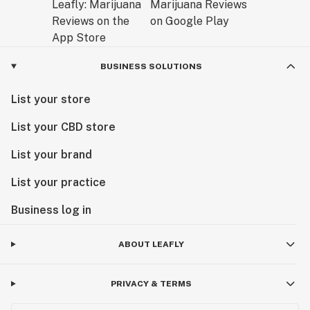
BUSINESS SOLUTIONS
List your store
List your CBD store
List your brand
List your practice
Business log in
ABOUT LEAFLY
PRIVACY & TERMS