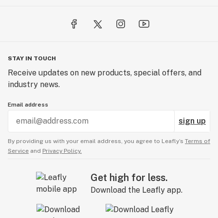
STAY IN TOUCH
Receive updates on new products, special offers, and
industry news.
Email address
sign up
By providing us with your email address, you agree to Leafly’s
Terms of
Service
and
Privacy Policy.
Get high for less.
Download the Leafly app.