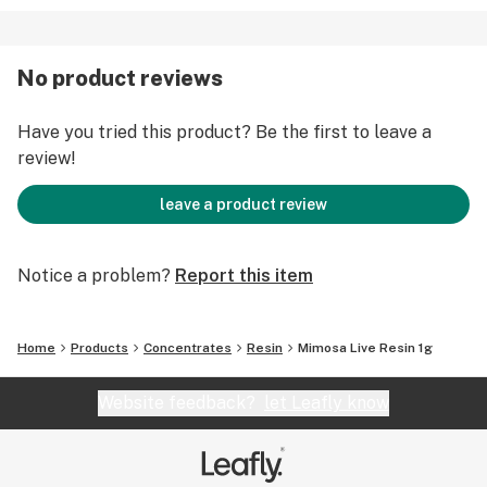
No product reviews
Have you tried this product? Be the first to leave a
review!
leave a product review
Notice a problem?
Report this item
Home
Products
Concentrates
Resin
Mimosa Live Resin 1g
Website feedback?
let Leafly know