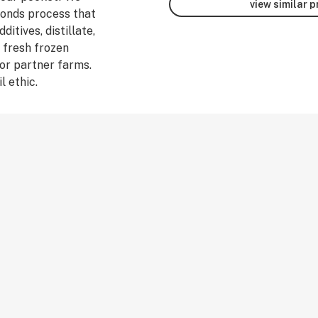
view similar 
monds process that
ditives, distillate,
 fresh frozen
or partner farms.
l ethic.