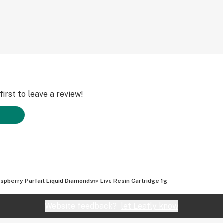
irst to leave a review!
spberry Parfait Liquid Diamonds™ Live Resin Cartridge 1g
Website feedback?
let Leafly know