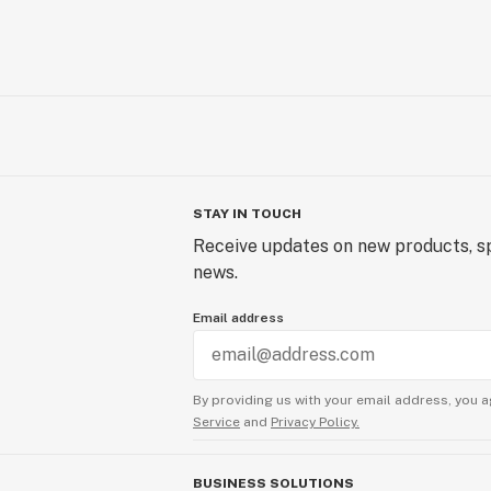
STAY IN TOUCH
Receive updates on new products, sp
news.
Email address
By providing us with your email address, you a
Service
and
Privacy Policy.
BUSINESS SOLUTIONS