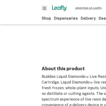
advertise on Leafly
Shop
Dispensaries
Delivery
Dea
About this product
Buddies Liquid Diamonds™ Live Resi
Cartridge. Liquid Diamonds™ live res
fresh frozen, whole-plant inputs. Unc
no distillate or cutting agents. The 
spectrum experience of live resin d
convenience of a delivery device in