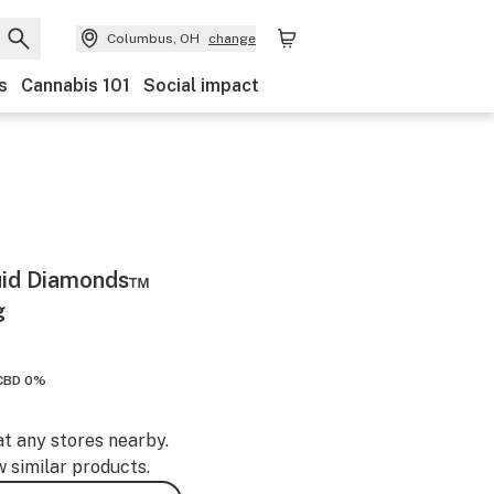
Columbus, OH
change
s
Cannabis 101
Social impact
quid Diamonds™
g
CBD 0%
at any stores nearby.
w similar products.