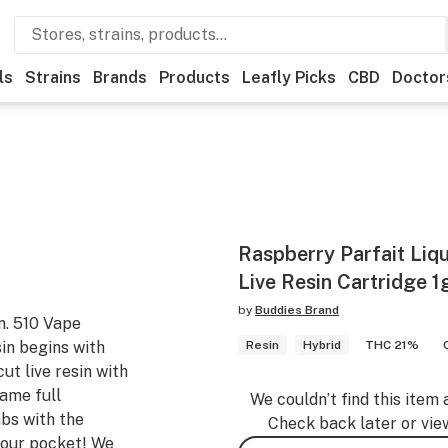
ls
Strains
Brands
Products
Leafly Picks
CBD
Doctor
Raspberry Parfait Li
Live Resin Cartridge 1
by
Buddies Brand
n. 510 Vape
in begins with
Resin
Hybrid
THC 21%
ut live resin with
same full
We couldn’t find this item 
abs with the
Check back later or vie
 your pocket! We