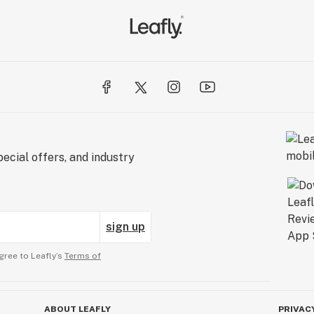
ecial offers, and industry
sign up
gree to Leafly’s
Terms of
ABOUT LEAFLY
PRIVAC