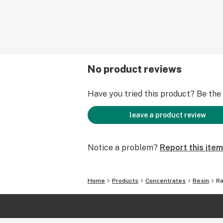
No product reviews
Have you tried this product? Be the f
leave a product review
Notice a problem?
Report this item
Home
Products
Concentrates
Resin
Ra