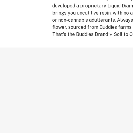
developed a proprietary Liquid Dia
brings you uncut live resin, with no ad
or non-cannabis adulterants. Always
flower, sourced from Buddies farms 
That's the Buddies Brand™ Soil to Oi