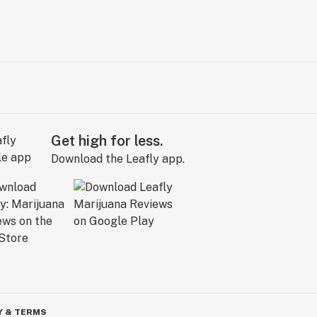
Get high for less.
Download the Leafly app.
Y & TERMS