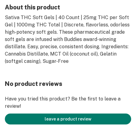
About this product
Sativa THC Soft Gels | 40 Count | 25mg THC per Soft
Gel | 1000mg THC Total | Discrete, flavorless, odorless
high-potency soft gels. These pharmaceutical grade
soft gels are infused with Buddies award-winning
distillate. Easy, precise, consistent dosing. Ingredients:
Cannabis Distillate, MCT Oil (coconut oil), Gelatin
(softgel casing), Sugar-Free
No product reviews
Have you tried this product? Be the first to leave a
review!
leave a product review