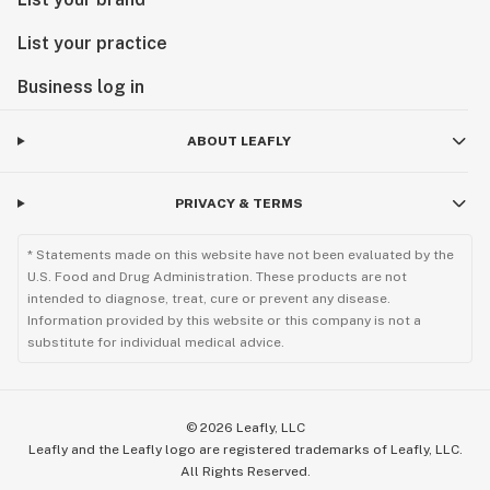
List your practice
Business log in
ABOUT LEAFLY
PRIVACY & TERMS
* Statements made on this website have not been evaluated by the
U.S. Food and Drug Administration. These products are not
intended to diagnose, treat, cure or prevent any disease.
Information provided by this website or this company is not a
substitute for individual medical advice.
©
2026
Leafly, LLC
Leafly and the Leafly logo are registered trademarks of Leafly, LLC.
All Rights Reserved.