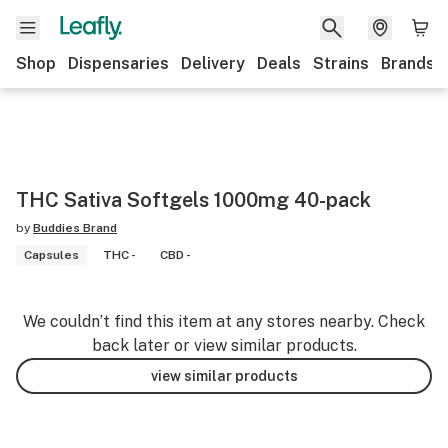
Shop
Dispensaries
Delivery
Deals
Strains
Brands
THC Sativa Softgels 1000mg 40-pack
by
Buddies Brand
Capsules
THC -
CBD -
We couldn’t find this item at any stores nearby. Check
back later or view similar products.
view similar products