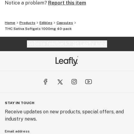
Notice a problem?
Report this item
Home
Products
Edibles
Capsules
THC Sativa Softgels 1000mg 40-pack
Website feedback?
let Leafly know
STAY IN TOUCH
Receive updates on new products, special offers, and
industry news.
Email address