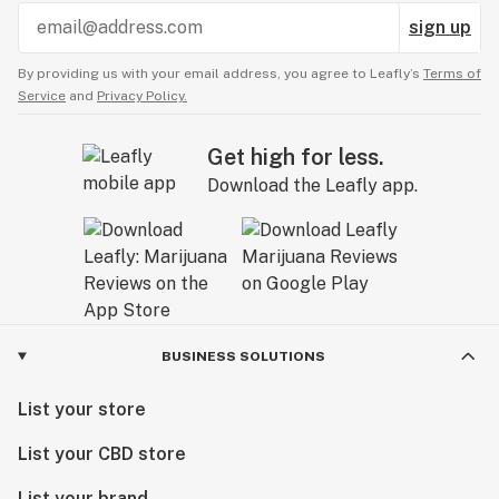
sign up
By providing us with your email address, you agree to Leafly’s
Terms of
Service
and
Privacy Policy.
Get high for less.
Download the Leafly app.
BUSINESS SOLUTIONS
List your store
List your CBD store
List your brand