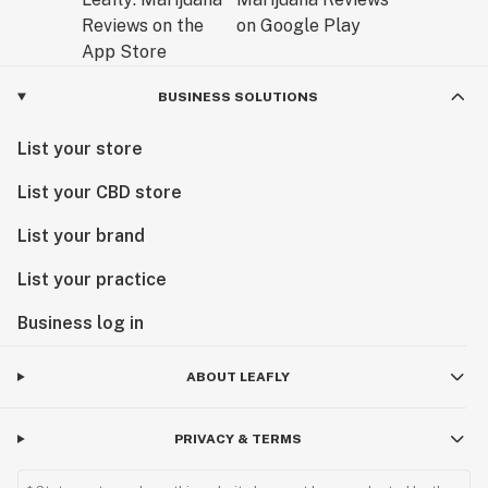
BUSINESS SOLUTIONS
List your store
List your CBD store
List your brand
List your practice
Business log in
ABOUT LEAFLY
PRIVACY & TERMS