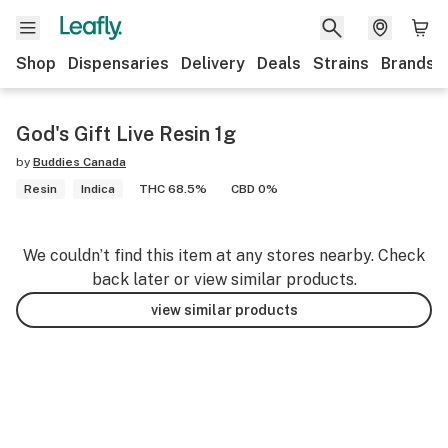
Shop
Dispensaries
Delivery
Deals
Strains
Brands
God's Gift Live Resin 1g
by
Buddies Canada
Resin
Indica
THC 68.5%
CBD 0%
We couldn’t find this item at any stores nearby. Check
back later or view similar products.
view similar products