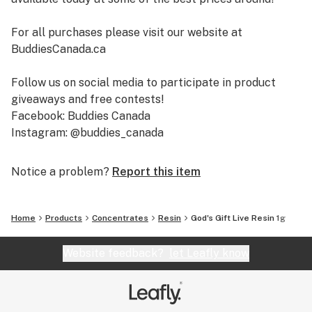
For all purchases please visit our website at
BuddiesCanada.ca
Follow us on social media to participate in product
giveaways and free contests!
Facebook: Buddies Canada
Instagram: @buddies_canada
Notice a problem?
Report this item
Home
Products
Concentrates
Resin
God's Gift Live Resin 1g
Website feedback?
let Leafly know