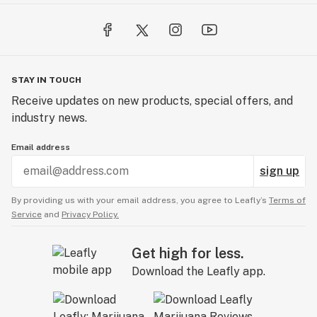
STAY IN TOUCH
Receive updates on new products, special offers, and
industry news.
Email address
sign up
By providing us with your email address, you agree to Leafly’s
Terms of
Service
and
Privacy Policy.
Get high for less.
Download the Leafly app.