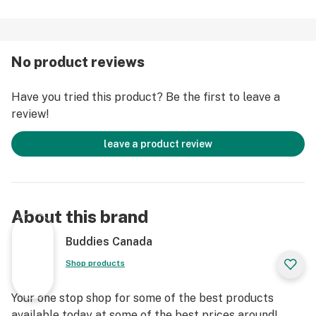
No product reviews
Have you tried this product? Be the first to leave a
review!
leave a product review
About this brand
Buddies Canada
Shop products
Your one stop shop for some of the best products
available today at some of the best prices around!