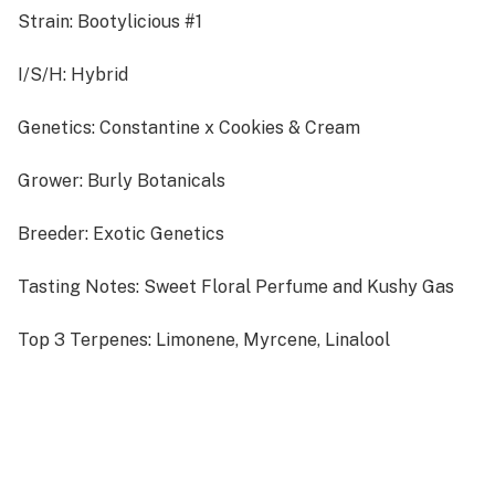
Strain: Bootylicious #1
I/S/H: Hybrid
Genetics: Constantine x Cookies & Cream
Grower: Burly Botanicals
Breeder: Exotic Genetics
Tasting Notes: Sweet Floral Perfume and Kushy Gas
Top 3 Terpenes: Limonene, Myrcene, Linalool