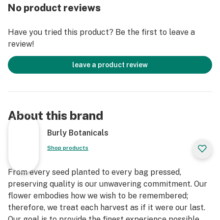
No product reviews
Have you tried this product? Be the first to leave a
review!
leave a product review
About this brand
Burly Botanicals
Shop products
From every seed planted to every bag pressed,
preserving quality is our unwavering commitment. Our
flower embodies how we wish to be remembered;
therefore, we treat each harvest as if it were our last.
Our goal is to provide the finest experience possible,