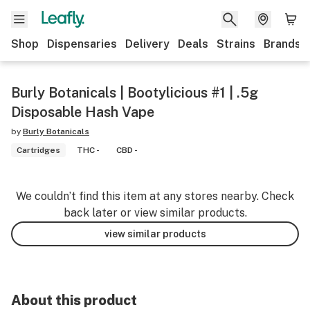
Shop
Dispensaries
Delivery
Deals
Strains
Brands
Burly Botanicals | Bootylicious #1 | .5g
Disposable Hash Vape
by
Burly Botanicals
Cartridges
THC -
CBD -
We couldn’t find this item at any stores nearby. Check
back later or view similar products.
view similar products
About this product