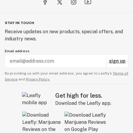
STAY IN TOUCH
Receive updates on new products, special offers, and
industry news.
Email address
sign up
By providing us with your email address, you agree to Leafly’s
Terms of
Service
and
Privacy Policy.
Get high for less.
Download the Leafly app.