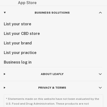
BUSINESS SOLUTIONS
List your store
List your CBD store
List your brand
List your practice
Business log in
ABOUT LEAFLY
PRIVACY & TERMS
* Statements made on this website have not been evaluated by the
U.S. Food and Drug Administration. These products are not