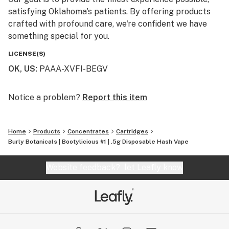
satisfying Oklahoma's patients. By offering products
crafted with profound care, we're confident we have
something special for you.
LICENSE(S)
OK, US
:
PAAA-XVFI-BEGV
Notice a problem?
Report this item
Home
Products
Concentrates
Cartridges
Burly Botanicals | Bootylicious #1 | .5g Disposable Hash Vape
Website feedback?
let Leafly know