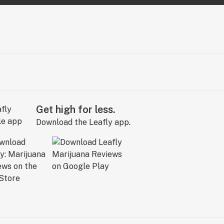
Get high for less.
Download the Leafly app.