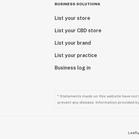
BUSINESS SOLUTIONS
List your store
List your CBD store
List your brand
List your practice
Business log in
* Statements made on this website have not 
prevent any disease. Information provided by 
Leafly