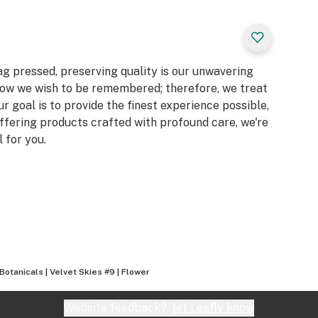
g pressed, preserving quality is our unwavering
ow we wish to be remembered; therefore, we treat
ur goal is to provide the finest experience possible,
offering products crafted with profound care, we're
 for you.
Botanicals | Velvet Skies #9 | Flower
Website feedback?
let Leafly know