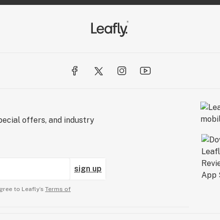
ecial offers, and industry
sign up
gree to Leafly’s
Terms of