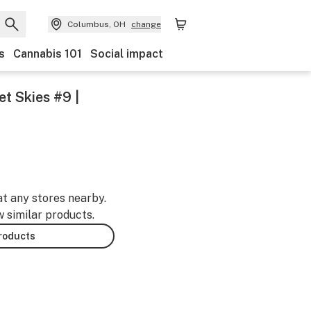
Columbus, OH
change
s
Cannabis 101
Social impact
et Skies #9 |
at any stores nearby.
w similar products.
products