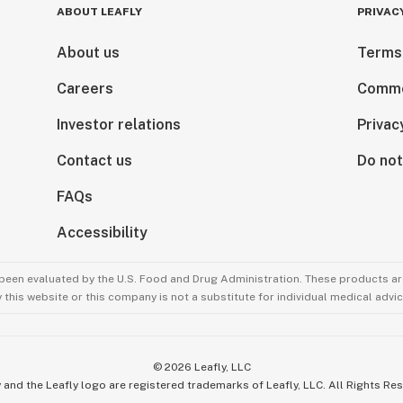
ABOUT LEAFLY
PRIVAC
About us
Terms
Careers
Comme
Investor relations
Privac
Contact us
Do not
FAQs
Accessibility
been evaluated by the U.S. Food and Drug Administration. These products are
this website or this company is not a substitute for individual medical advic
©
2026
Leafly, LLC
 and the Leafly logo are registered trademarks of Leafly, LLC. All Rights Re