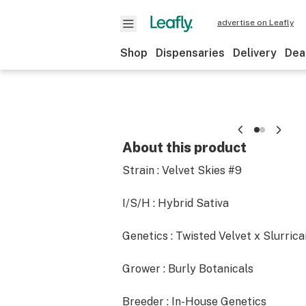
advertise on Leafly
Shop
Dispensaries
Delivery
Dea
About this product
Strain : Velvet Skies #9
I/S/H : Hybrid Sativa
Genetics : Twisted Velvet x Slurric
Grower : Burly Botanicals
Breeder : In-House Genetics