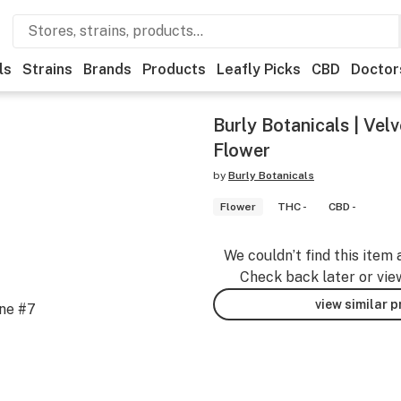
ls
Strains
Brands
Products
Leafly Picks
CBD
Doctor
Burly Botanicals | Velv
Flower
by
Burly Botanicals
Flower
THC -
CBD -
We couldn’t find this item 
Check back later or vie
view similar 
ane #7