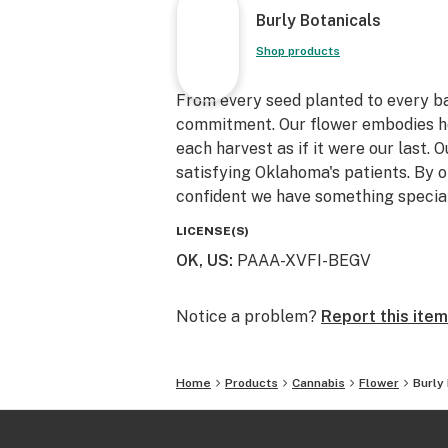
Burly Botanicals
Shop products
From every seed planted to every ba
commitment. Our flower embodies h
each harvest as if it were our last. O
satisfying Oklahoma's patients. By 
confident we have something special
LICENSE(S)
OK, US
:
PAAA-XVFI-BEGV
Notice a problem?
Report this item
Home
Products
Cannabis
Flower
Burly 