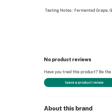
Tasting Notes : Fermented Grape, G
No product reviews
Have you tried this product? Be the f
leave a product review
About this brand