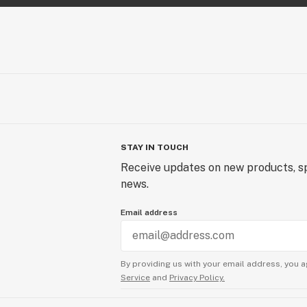
STAY IN TOUCH
Receive updates on new products, sp
news.
Email address
By providing us with your email address, you a
Service
and
Privacy Policy.