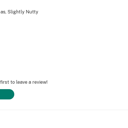
as, Slightly Nutty
irst to leave a review!