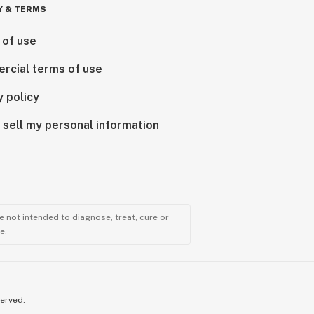
Y & TERMS
 of use
rcial terms of use
y policy
 sell my personal information
 not intended to diagnose, treat, cure or
e.
served.