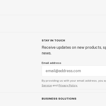
STAY IN TOUCH
Receive updates on new products, sp
news.
Email address
By providing us with your email address, you a
Service
and
Privacy Policy.
BUSINESS SOLUTIONS