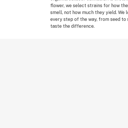
flower, we select strains for how t
smell, not how much they yield. We 
every step of the way, from seed to
taste the difference.