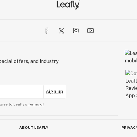
ecial offers, and industry
sign up
gree to Leafly’s
Terms of
ABOUT LEAFLY
PRIVAC