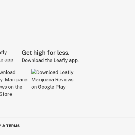
Get high for less.
Download the Leafly app.
Y & TERMS