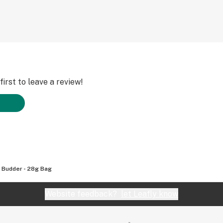
irst to leave a review!
c Budder - 28g Bag
Website feedback?
let Leafly know