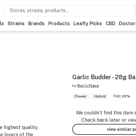
ls
Strains
Brands
Products
Leafly Picks
CBD
Doctor
Garlic Budder - 28g B
by
Burr's Place
Flower
Hybrid
THC 20%
We couldn’t find this item 
Check back later or vie
 highest quality,
view similar 
g lovers of the