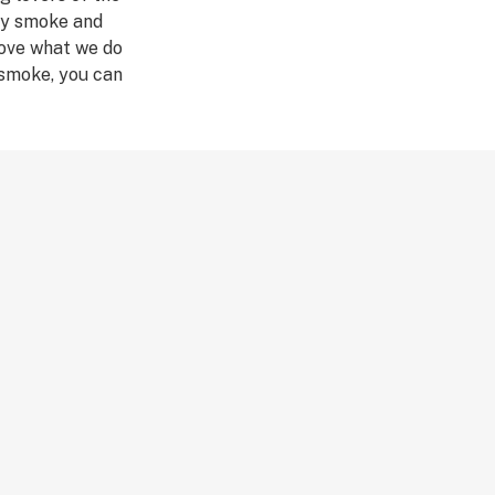
hey smoke and
love what we do
 smoke, you can