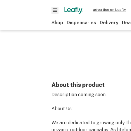
advertise on Leafly
Shop
Dispensaries
Delivery
Dea
About this product
Description coming soon.
About Us:
We are dedicated to growing only the
organic, outdoor cannabis. As lifelon