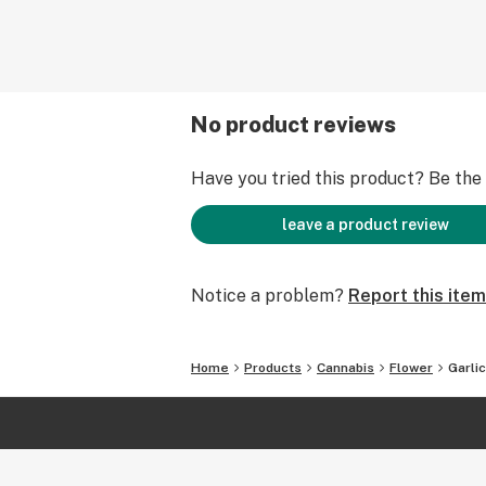
No product reviews
Have you tried this product? Be the f
leave a product review
Notice a problem?
Report this item
Home
Products
Cannabis
Flower
Garli