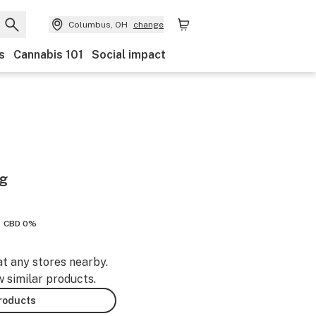
Columbus, OH
change
s
Cannabis 101
Social impact
ag
CBD 0%
at any stores nearby.
w similar products.
products