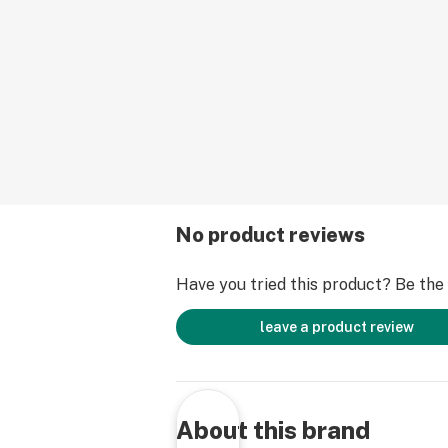
No product reviews
Have you tried this product? Be the f
leave a product review
About this brand