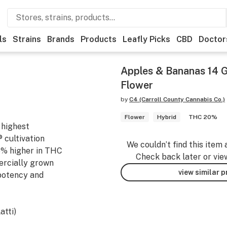
ls
Strains
Brands
Products
Leafly Picks
CBD
Doctor
Apples & Bananas 14 
Flower
by
C4 (Carroll County Cannabis Co.)
Flower
Hybrid
THC 20%
 highest
 cultivation
We couldn’t find this item 
6% higher in THC
Check back later or vie
ercially grown
view similar 
 potency and
atti)