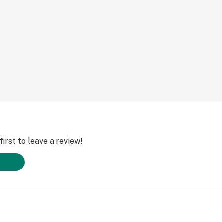
irst to leave a review!