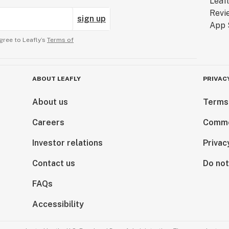
sign up
gree to Leafly’s
Terms of
ABOUT LEAFLY
PRIVAC
About us
Terms
Careers
Comme
Investor relations
Privac
Contact us
Do not
FAQs
Accessibility