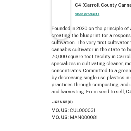
C4 (Carroll County Canna
Shop products
Founded in 2020 on the principle of
creating the blueprint for a respons
cultivation. The very first cultivator
cannabis cultivator in the state to 
70,000 square foot facility in Carr
specializes in cultivating cleaner, m
concentrates. Committed to a greener
by decreasing single use plastics in
practices through composting, and 
and harvesting. From seed to sell, C4
LICENSE(S)
MO, US
:
CUL000031
MO, US
:
MAN000081