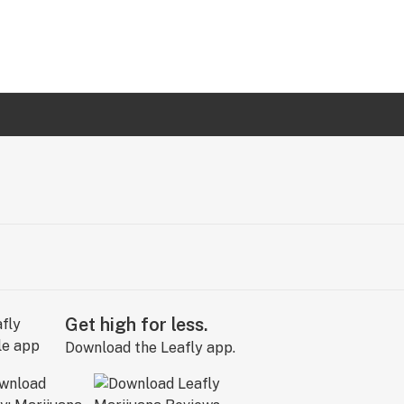
Get high for less.
Download the Leafly app.