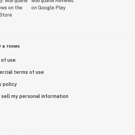
Y & TERMS
 of use
rcial terms of use
y policy
 sell my personal information