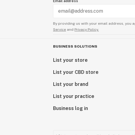
Email address
By providing us with your email address, you a
Service
and
Privacy Policy.
BUSINESS SOLUTIONS
List your store
List your CBD store
List your brand
List your practice
Business log in