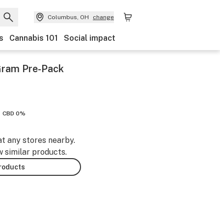
Columbus, OH
change
s
Cannabis 101
Social impact
Gram Pre-Pack
CBD 0%
at any stores nearby.
w similar products.
products