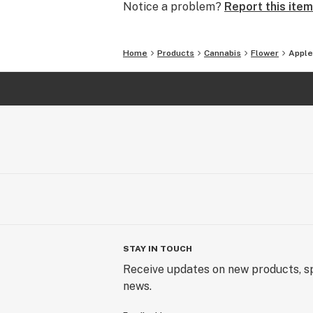
Notice a problem?
Report this item
Home
Products
Cannabis
Flower
Apple
STAY IN TOUCH
Receive updates on new products, sp
news.