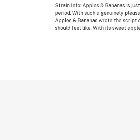
Strain Info: Apples & Bananas is just
period. With such a genuinely pleasant
Apples & Bananas wrote the script 
should feel like. With its sweet apple 
breakfast of champions.