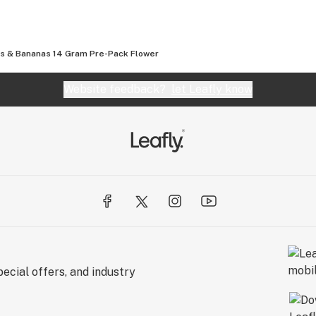
s & Bananas 14 Gram Pre-Pack Flower
Website feedback?
let Leafly know
ecial offers, and industry