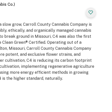
bis Co.)
 a slow grow, Carroll County Cannabis Company is
ibly, ethically, and organically managed cannabis
 to break ground in Missouri, C4 was also the first
be Clean Green® Certified. Operating out of a
ollton, Missouri, Carroll County Cannabis Company
ore potent, and exclusive flower strains, and
 cultivation, C4 is reducing its carbon footprint
 cultivation, implementing regenerative agriculture
using more energy efficient methods in growing
 is the higher standard, naturally.