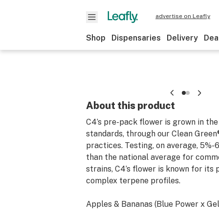
advertise on Leafly
Shop
Dispensaries
Delivery
Dea
About this product
C4’s pre-pack flower is grown in the
standards, through our Clean Green®
practices. Testing, on average, 5%-
than the national average for comm
strains, C4’s flower is known for its
complex terpene profiles.
Apples & Bananas (Blue Power x Gel