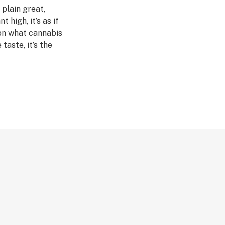
 plain great,
 high, it’s as if
on what cannabis
taste, it’s the