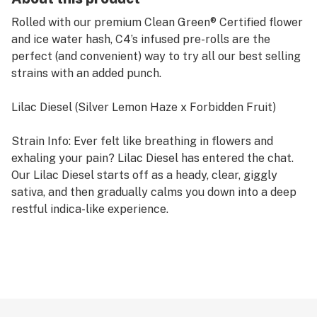
Rolled with our premium Clean Green® Certified flower
and ice water hash, C4’s infused pre-rolls are the
perfect (and convenient) way to try all our best selling
strains with an added punch.
Lilac Diesel (Silver Lemon Haze x Forbidden Fruit)
Strain Info: Ever felt like breathing in flowers and
exhaling your pain? Lilac Diesel has entered the chat.
Our Lilac Diesel starts off as a heady, clear, giggly
sativa, and then gradually calms you down into a deep
restful indica-like experience.