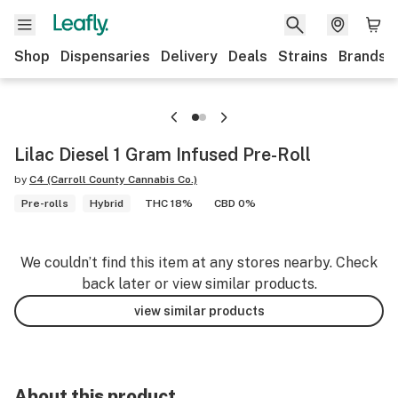
Shop
Dispensaries
Delivery
Deals
Strains
Brands
Lilac Diesel 1 Gram Infused Pre-Roll
by
C4 (Carroll County Cannabis Co.)
Pre-rolls
Hybrid
THC 18%
CBD 0%
We couldn’t find this item at any stores nearby. Check
back later or view similar products.
view similar products
About this product