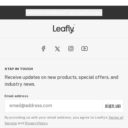
Website feedback?
let Leafly know
STAY IN TOUCH
Receive updates on new products, special offers, and
industry news.
Email address
sign up
By providing us with your email address, you agree to Leafly’s
Terms of
Service
and
Privacy Policy.