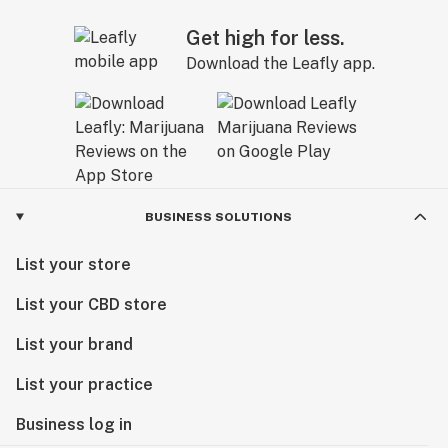
Get high for less.
Download the Leafly app.
BUSINESS SOLUTIONS
List your store
List your CBD store
List your brand
List your practice
Business log in