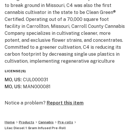
to break ground in Missouri, C4 was also the first
cannabis cultivator in the state to be Clean Green®
Certified. Operating out of a 70,000 square foot
facility in Carrollton, Missouri, Carroll County Cannabis
Company specializes in cultivating cleaner, more
potent, and exclusive flower strains, and concentrates.
Committed to a greener cultivation, C4 is reducing its
carbon footprint by decreasing single use plastics in
cultivation, implementing regenerative agriculture
practices through composting, and using more energy
LICENSE(S)
efficient methods in growing and harvesting. From seed
MO, US
:
CUL000031
to sell, C4 is the higher standard, naturally.
MO, US
:
MAN000081
Notice a problem?
Report this item
Home
Products
Cannabis
Pre-rolls
Lilac Diesel 1 Gram Infused Pre-Roll