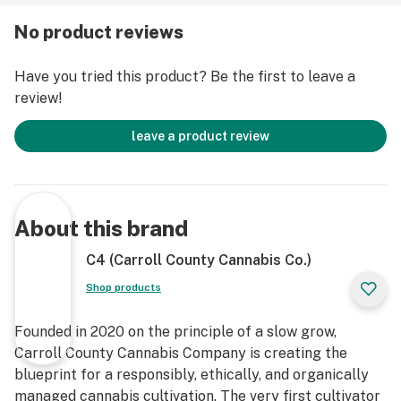
No product reviews
Have you tried this product? Be the first to leave a
review!
leave a product review
About this brand
C4 (Carroll County Cannabis Co.)
Shop products
Founded in 2020 on the principle of a slow grow,
Carroll County Cannabis Company is creating the
blueprint for a responsibly, ethically, and organically
managed cannabis cultivation. The very first cultivator