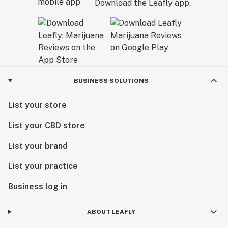
Download the Leafly app.
BUSINESS SOLUTIONS
List your store
List your CBD store
List your brand
List your practice
Business log in
ABOUT LEAFLY