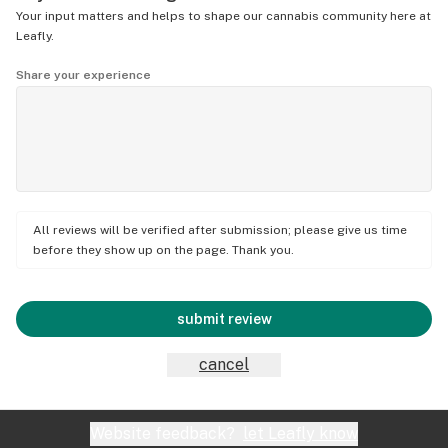
Your input matters and helps to shape our cannabis community here at
Leafly.
Share your experience
All reviews will be verified after submission; please give us time
before they show up on the page. Thank you.
submit review
cancel
Website feedback?
let Leafly know