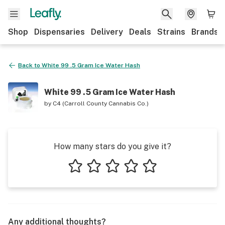
Shop
Dispensaries
Delivery
Deals
Strains
Brands
Back to
White 99 .5 Gram Ice Water Hash
White 99 .5 Gram Ice Water Hash
by
C4 (Carroll County Cannabis Co.)
How many stars do you give it?
1 star
2 stars
3 stars
4 stars
5 stars
Any additional thoughts?