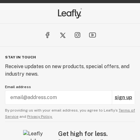
STAY IN TOUCH
Receive updates on new products, special offers, and
industry news.
Email address
sign up
By providing us with your email address, you agree to Leafly’s
Terms of
Service
and
Privacy Policy.
Get high for less.