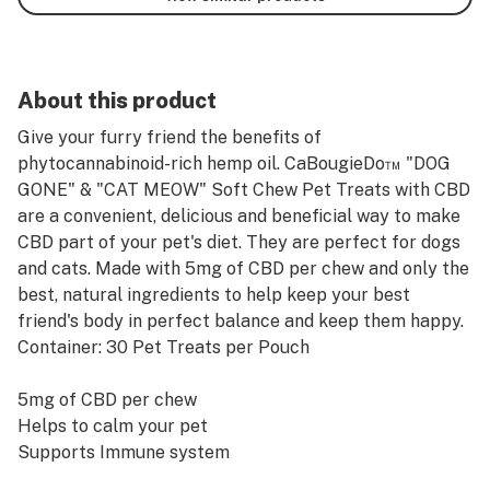
About this product
Give your furry friend the benefits of
phytocannabinoid-rich hemp oil. CaBougieDo™ "DOG
GONE" & "CAT MEOW" Soft Chew Pet Treats with CBD
are a convenient, delicious and beneficial way to make
CBD part of your pet's diet. They are perfect for dogs
and cats. Made with 5mg of CBD per chew and only the
best, natural ingredients to help keep your best
friend's body in perfect balance and keep them happy.
Container: 30 Pet Treats per Pouch
5mg of CBD per chew
Helps to calm your pet
Supports Immune system
Aids in relieving discomforts