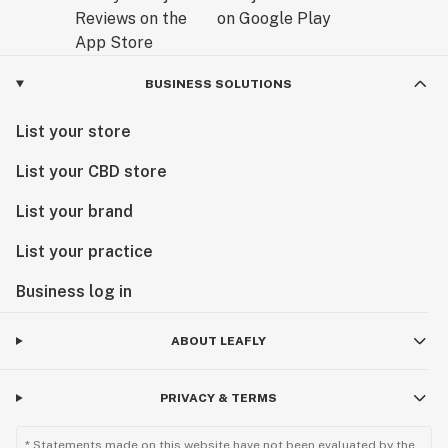
BUSINESS SOLUTIONS
List your store
List your CBD store
List your brand
List your practice
Business log in
ABOUT LEAFLY
PRIVACY & TERMS
* Statements made on this website have not been evaluated by the