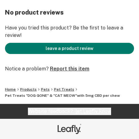
Improves mood
Assists in recovery
No product reviews
Supports joint health
Every bite is rewarding, tasty and healthy!
Have you tried this product? Be the first to leave a
review!
leave a product review
Notice a problem?
Report this item
Home
Products
Pets
Pet Treats
Pet Treats "DOG GONE" & "CAT MEOW"with 5mg CBD per chew
Website feedback?
let Leafly know