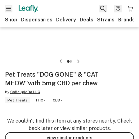
Shop
Dispensaries
Delivery
Deals
Strains
Brands
Pet Treats "DOG GONE" & "CAT
MEOW"with 5mg CBD per chew
by
CaBougieDo LLC
Pet Treats
THC -
CBD -
We couldn’t find this item at any stores nearby. Check
back later or view similar products.
view similar products