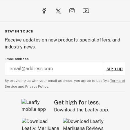
STAY IN TOUCH
Receive updates on new products, special offers, and
industry news.
Email address
sign up
By providing us with your email address, you agree to Leafly’s
Terms of
Service
and
Privacy Policy.
Get high for less.
Download the Leafly app.