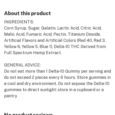
About this product
INGREDIENTS:
Corn Syrup, Sugar, Gelatin, Lactic Acid, Citric Acid,
Malic Acid, Fumaric Acid, Pectin, Titanium Dioxide,
Artificial Flavors and Artificial Colors (Red 40, Red 3,
Yellow 6, Yellow 5, Blue 1), Delta-10 THC Derived from
Full Spectrum Hemp Extract.
GENERAL ADVICE:
Do not eat more than 1 Delta-10 Gummy per serving and
do not exceed 2 pieces every 6 hours. Store gummies in
a cool and dry environment. Do not expose the Delta-10
gummies to direct sunlight: store in a cupboard or a
pantry