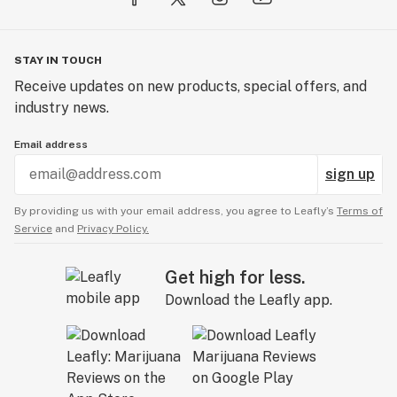
STAY IN TOUCH
Receive updates on new products, special offers, and
industry news.
Email address
sign up
By providing us with your email address, you agree to Leafly’s
Terms of
Service
and
Privacy Policy.
Get high for less.
Download the Leafly app.