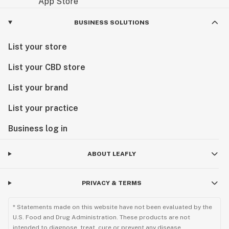
BUSINESS SOLUTIONS
List your store
List your CBD store
List your brand
List your practice
Business log in
ABOUT LEAFLY
PRIVACY & TERMS
* Statements made on this website have not been evaluated by the
U.S. Food and Drug Administration. These products are not
intended to diagnose, treat, cure or prevent any disease.