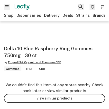
Shop
Dispensaries
Delivery
Deals
Strains
Brands
Delta-10 Blue Raspberry Ring Gummies
750mg – 30 ct
by
Empe-USA Organic and Premium CBD
Gummies
THC -
CBD -
We couldn’t find this item at any stores nearby. Check
back later or view similar products.
view similar products