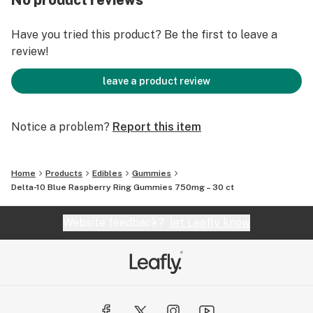
No product reviews
Have you tried this product? Be the first to leave a
review!
leave a product review
Notice a problem?
Report this item
Home
Products
Edibles
Gummies
Delta-10 Blue Raspberry Ring Gummies 750mg – 30 ct
Website feedback?
let Leafly know