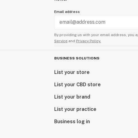
Email address
By providing us with your email address, you a
Service
and
Privacy Policy.
BUSINESS SOLUTIONS
List your store
List your CBD store
List your brand
List your practice
Business log in