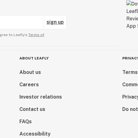
sign up
gree to Leafly’s
Terms of
ABOUT LEAFLY
PRIVAC
About us
Terms
Careers
Comme
Investor relations
Privac
Contact us
Do not
FAQs
Accessibility