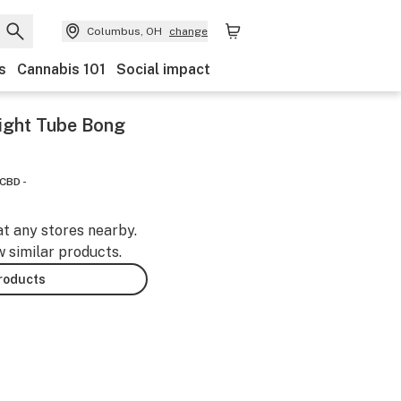
Columbus, OH
change
s
Cannabis 101
Social impact
aight Tube Bong
CBD -
at any stores nearby.
w similar products.
products