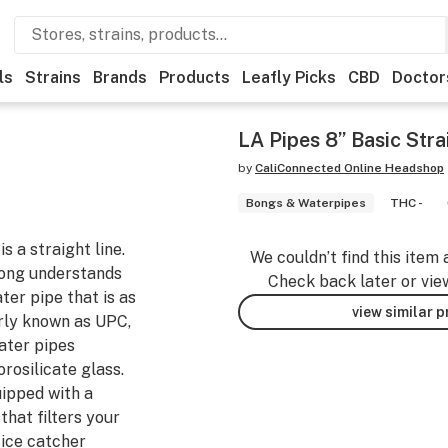
ls
Strains
Brands
Products
Leafly Picks
CBD
Doctor
LA Pipes 8” Basic Str
by
CaliConnected Online Headshop
Bongs & Waterpipes
THC -
s a straight line.
We couldn’t find this item 
Bong understands
Check back later or vie
ter pipe that is as
view similar 
erly known as UPC,
ater pipes
rosilicate glass.
ipped with a
hat filters your
 ice catcher