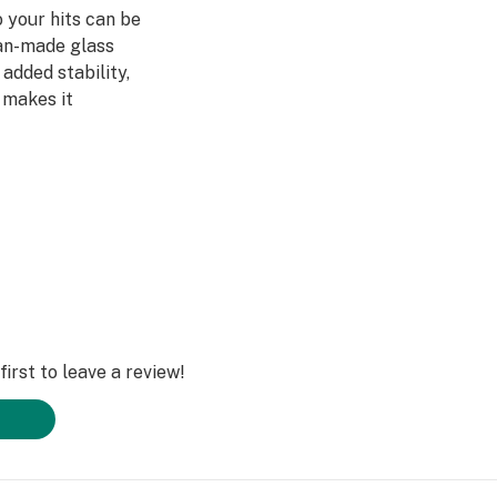
o your hits can be
an-made glass
added stability,
 makes it
ality workmanship
 Straight Tube
irst to leave a review!