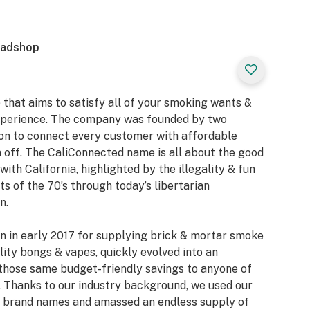
eadshop
 that aims to satisfy all of your smoking wants &
xperience. The company was founded by two
ion to connect every customer with affordable
 off. The CaliConnected name is all about the good
with California, highlighted by the illegality & fun
 of the 70’s through today’s libertarian
n.
n in early 2017 for supplying brick & mortar smoke
ity bongs & vapes, quickly evolved into an
those same budget-friendly savings to anyone of
 Thanks to our industry background, we used our
or brand names and amassed an endless supply of