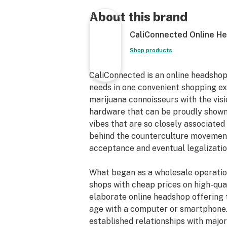
Easy to Clean
45° Joint Angle
About this brand
Removable Parts
CaliConnected Online H
14mm Female Joint
14mm Male Bowl Piece*
Shop products
Cheap Scientific Glass Bong
3.5” inch Diameter Flared Base
CaliConnected is an online headshop
Proudly Made in the USA [LA, CA]
needs in one convenient shopping e
marijuana connoisseurs with the vis
hardware that can be proudly shown
vibes that are so closely associated 
behind the counterculture movements
acceptance and eventual legalizatio
What began as a wholesale operatio
shops with cheap prices on high-qual
elaborate online headshop offering 
age with a computer or smartphone.
established relationships with maj