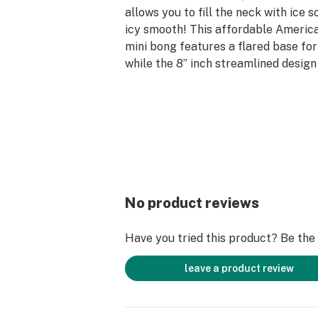
allows you to fill the neck with ice s
icy smooth! This affordable Americ
mini bong features a flared base for 
while the 8” inch streamlined design
compact and travel-ready. Enjoy qu
on a budget with the LA Pipes Basic
Bong today!
Get Connected:
Compatible with Dry Herbs 🌿
LA Pipes Basic Straight Tube Bong
No product reviews
Premium Borosilicate Glass
6-Slit Diffuser Downstem
Have you tried this product? Be the f
38mm Glass Tubing
Built-in Ice Catcher
leave a product review
LA Pipes Decal
8” inches Tall