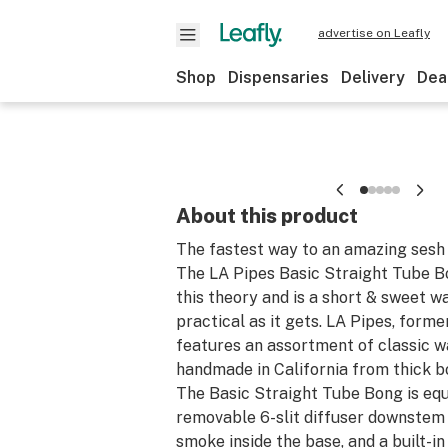
advertise on Leafly
Shop
Dispensaries
Delivery
Dea
About this product
The fastest way to an amazing sesh i
The LA Pipes Basic Straight Tube 
this theory and is a short & sweet wa
practical as it gets. LA Pipes, form
features an assortment of classic w
handmade in California from thick bo
The Basic Straight Tube Bong is equ
removable 6-slit diffuser downstem t
smoke inside the base, and a built-in