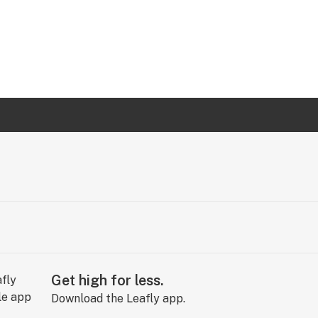
Get high for less.
Download the Leafly app.