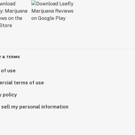
Y & TERMS
 of use
rcial terms of use
y policy
 sell my personal information