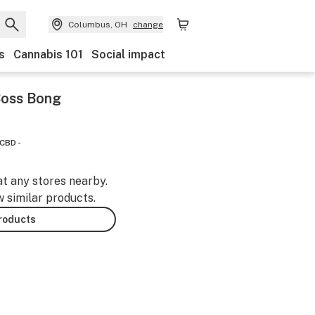
Columbus, OH
change
s
Cannabis 101
Social impact
 Boss Bong
CBD -
at any stores nearby.
w similar products.
products