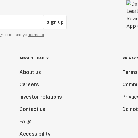
sign up
gree to Leafly’s
Terms of
ABOUT LEAFLY
PRIVAC
About us
Terms
Careers
Comme
Investor relations
Privac
Contact us
Do not
FAQs
Accessibility