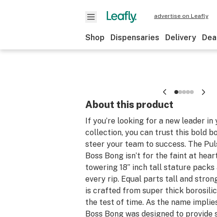
advertise on Leafly
Shop
Dispensaries
Delivery
Dea
About this product
If you’re looking for a new leader in
collection, you can trust this bold 
steer your team to success. The Pul
Boss Bong isn’t for the faint at heart 
towering 18” inch tall stature packs
every rip. Equal parts tall and stron
is crafted from super thick borosilic
the test of time. As the name implie
Boss Bong was designed to provide 