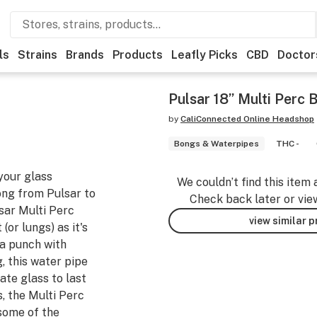
ls
Strains
Brands
Products
Leafly Picks
CBD
Doctor
Pulsar 18” Multi Perc
by
CaliConnected Online Headshop
Bongs & Waterpipes
THC -
 your glass
We couldn’t find this item 
bong from Pulsar to
Check back later or vie
sar Multi Perc
view similar 
(or lungs) as it's
 a punch with
g, this water pipe
ate glass to last
s, the Multi Perc
some of the