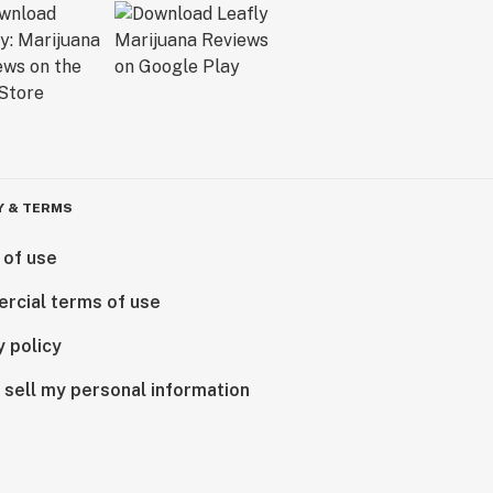
Y & TERMS
 of use
rcial terms of use
y policy
 sell my personal information