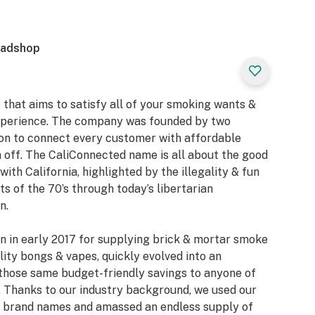
eadshop
 that aims to satisfy all of your smoking wants &
xperience. The company was founded by two
ion to connect every customer with affordable
 off. The CaliConnected name is all about the good
with California, highlighted by the illegality & fun
 of the 70’s through today’s libertarian
n.
n in early 2017 for supplying brick & mortar smoke
ity bongs & vapes, quickly evolved into an
those same budget-friendly savings to anyone of
 Thanks to our industry background, we used our
or brand names and amassed an endless supply of