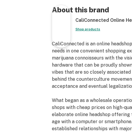
Pulsar Multi Perc Boss Bong
Premium Borosilicate Glass
About this brand
Studded Glass Ice Catcher
CaliConnected Online H
Matching Accent Colors
Two Radio Percolators
Shop products
Glass Ring Pathway
Fixed Downstem
CaliConnected is an online headshop
18” inches Tall
needs in one convenient shopping e
Straight Neck
marijuana connoisseurs with the vis
90° Joint Angle
hardware that can be proudly shown
Flared Mouthpiece
vibes that are so closely associated 
18mm Female Joint
behind the counterculture movements
Reinforced Downstem
acceptance and eventual legalizatio
18mm Male Bowl Piece
Straight Tube Water Pipe
What began as a wholesale operatio
Thick Scientific Glass Bong
shops with cheap prices on high-qual
elaborate online headshop offering 
age with a computer or smartphone.
established relationships with maj