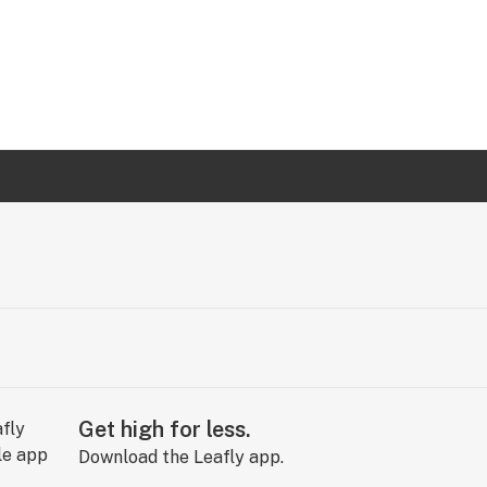
Get high for less.
Download the Leafly app.