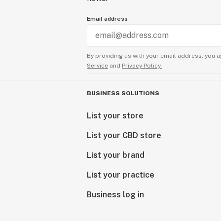
Email address
By providing us with your email address, you a
Service
and
Privacy Policy.
BUSINESS SOLUTIONS
List your store
List your CBD store
List your brand
List your practice
Business log in