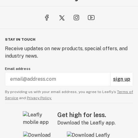
Our Mint Chocolate natural flavor is like sprawling out
on a big comfy sofa with a huge piece of mint
chocolate chip cake all to yourself. Sound good? It’s
about to sound even better. Our special blend is an all-
STAY IN TOUCH
natural flavor extract that is food grade, kosher, vegan,
Receive updates on new products, special offers, and
gluten-free, and without all the calories of actual
industry news.
chocolate cake, so no need to bust out your
sweatpants!
Email address
sign up
By providing us with your email address, you agree to Leafly’s
Terms of
Service
and
Privacy Policy.
Get high for less.
Download the Leafly app.