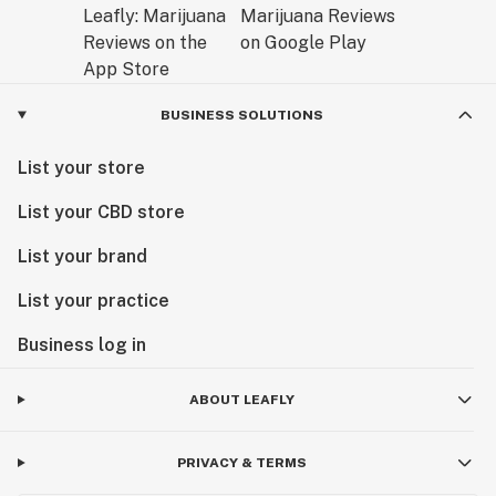
BUSINESS SOLUTIONS
List your store
List your CBD store
List your brand
List your practice
Business log in
ABOUT LEAFLY
PRIVACY & TERMS