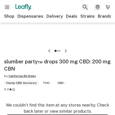
Shop
Dispensaries
Delivery
Deals
Strains
Brands
slumber party™ drops 300 mg CBD: 200 mg
CBN
by
California Birthday
Hemp CBD tinctures
THC -
CBD -
5.0
(
1
)
We couldn’t find this item at any stores nearby. Check
back later or view similar products.