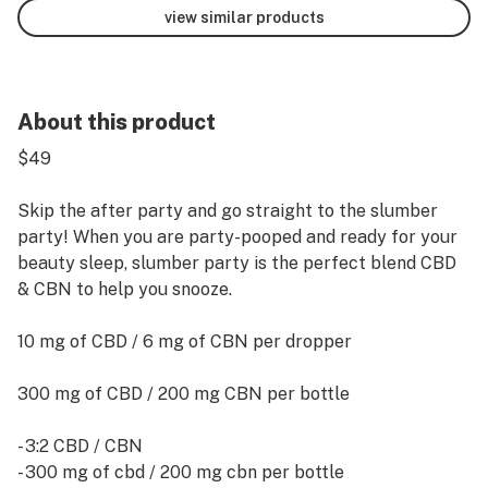
view similar products
About this product
$49
Skip the after party and go straight to the slumber
party! When you are party-pooped and ready for your
beauty sleep, slumber party is the perfect blend CBD
& CBN to help you snooze.
10 mg of CBD / 6 mg of CBN per dropper
300 mg of CBD / 200 mg CBN per bottle
- 3:2 CBD / CBN
- 300 mg of cbd / 200 mg cbn per bottle