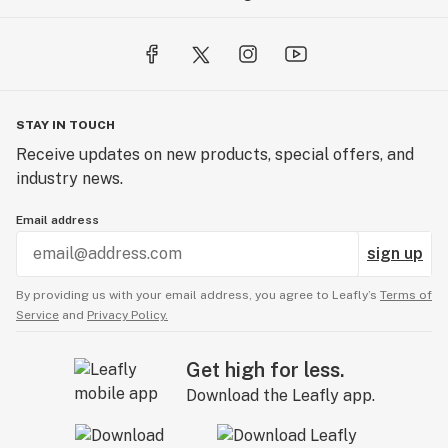
STAY IN TOUCH
Receive updates on new products, special offers, and
industry news.
Email address
sign up
By providing us with your email address, you agree to Leafly’s
Terms of
Service
and
Privacy Policy.
Get high for less.
Download the Leafly app.