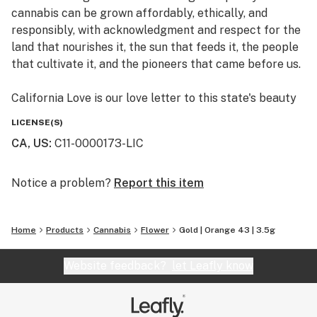
cannabis can be grown affordably, ethically, and
responsibly, with acknowledgment and respect for the
land that nourishes it, the sun that feeds it, the people
that cultivate it, and the pioneers that came before us.
California Love is our love letter to this state's beauty
and bounty.
LICENSE(S)
CA, US
:
C11-0000173-LIC
Notice a problem?
Report this item
Home
Products
Cannabis
Flower
Gold | Orange 43 | 3.5g
Website feedback?
let Leafly know