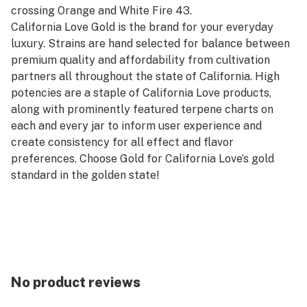
crossing Orange and White Fire 43.
California Love Gold is the brand for your everyday
luxury. Strains are hand selected for balance between
premium quality and affordability from cultivation
partners all throughout the state of California. High
potencies are a staple of California Love products,
along with prominently featured terpene charts on
each and every jar to inform user experience and
create consistency for all effect and flavor
preferences. Choose Gold for California Love’s gold
standard in the golden state!
No product reviews