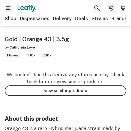
Shop
Dispensaries
Delivery
Deals
Strains
Brands
Gold | Orange 43 | 3.5g
by
California Love
Flower
THC -
CBD -
We couldn’t find this item at any stores nearby. Check
back later or view similar products.
view similar products
About this product
Orange 43 is a rare Hybrid marijuana strain made by