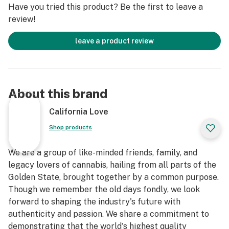
Have you tried this product? Be the first to leave a
review!
leave a product review
About this brand
California Love
Shop products
We are a group of like-minded friends, family, and
legacy lovers of cannabis, hailing from all parts of the
Golden State, brought together by a common purpose.
Though we remember the old days fondly, we look
forward to shaping the industry's future with
authenticity and passion. We share a commitment to
demonstrating that the world's highest quality