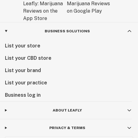
BUSINESS SOLUTIONS
List your store
List your CBD store
List your brand
List your practice
Business log in
ABOUT LEAFLY
PRIVACY & TERMS