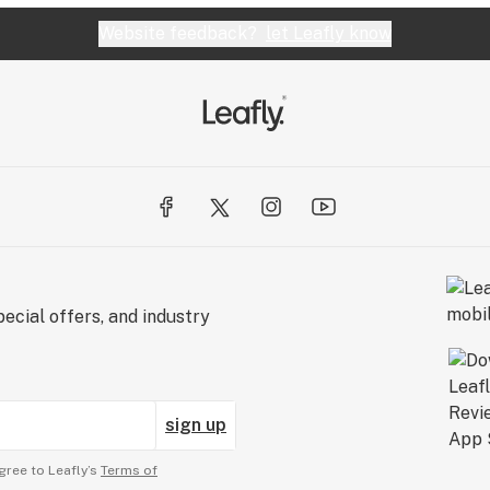
Website feedback?
let Leafly know
ecial offers, and industry
sign up
gree to Leafly’s
Terms of