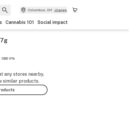
Columbus, OH
change
s
Cannabis 101
Social impact
 7g
CBD 0%
at any stores nearby.
w similar products.
products