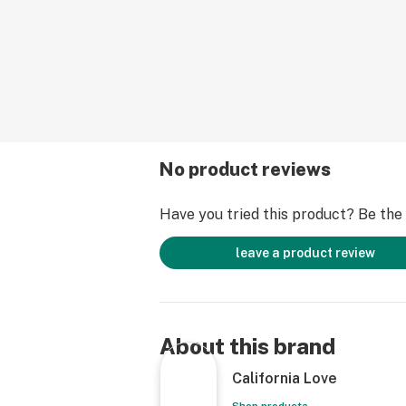
No product reviews
Have you tried this product? Be the f
leave a product review
About this brand
California Love