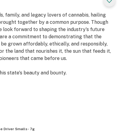
, family, and legacy lovers of cannabis, hailing
, brought together by a common purpose. Though
 look forward to shaping the industry's future
share a commitment to demonstrating that the
 be grown affordably, ethically, and responsibly,
the land that nourishes it, the sun that feeds it,
e pioneers that came before us.
this state's beauty and bounty.
e Driver Smalls- 7g