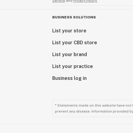
Service
and
Privacy Policy.
BUSINESS SOLUTIONS
List your store
List your CBD store
List your brand
List your practice
Business log in
* Statements made on this website have not 
prevent any disease. Information provided by 