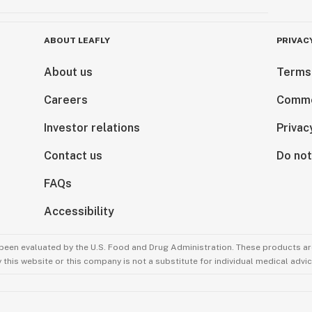
ABOUT LEAFLY
PRIVAC
About us
Terms
Careers
Comme
Investor relations
Privac
Contact us
Do not
FAQs
Accessibility
been evaluated by the U.S. Food and Drug Administration. These products are
this website or this company is not a substitute for individual medical advic