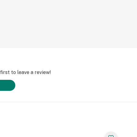
irst to leave a review!