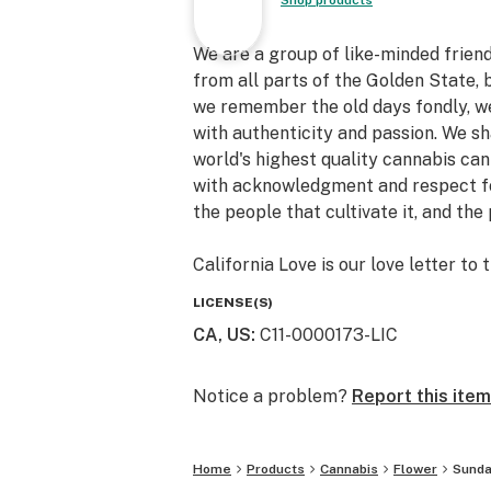
Shop products
We are a group of like-minded friends
from all parts of the Golden State
we remember the old days fondly, we
with authenticity and passion. We 
world's highest quality cannabis can
with acknowledgment and respect for 
the people that cultivate it, and th
California Love is our love letter to 
LICENSE(S)
CA, US
:
C11-0000173-LIC
Notice a problem?
Report this item
Home
Products
Cannabis
Flower
Sunda