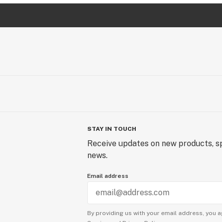
STAY IN TOUCH
Receive updates on new products, sp
news.
Email address
By providing us with your email address, you a