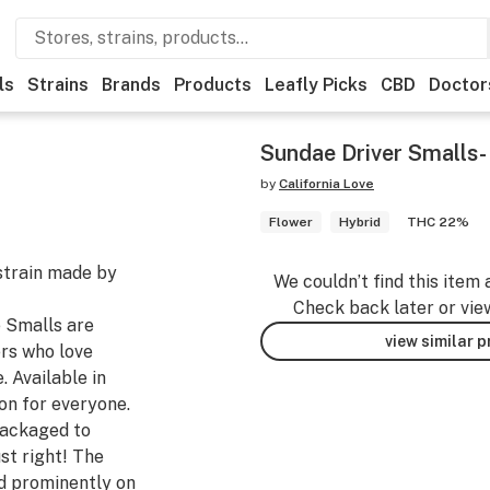
ls
Strains
Brands
Products
Leafly Picks
CBD
Doctor
Sundae Driver Smalls-
by
California Love
Flower
Hybrid
THC 22%
strain made by
We couldn’t find this item 
Check back later or vie
e Smalls are
view similar 
rs who love
. Available in
ion for everyone.
packaged to
st right! The
d prominently on