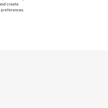
 and create
r preferences.