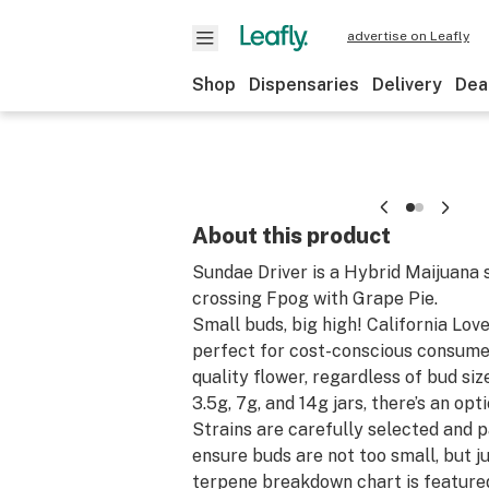
advertise on Leafly
Shop
Dispensaries
Delivery
Dea
About this product
Sundae Driver is a Hybrid Maijuana 
crossing Fpog with Grape Pie.
Small buds, big high! California Lov
perfect for cost-conscious consume
quality flower, regardless of bud size
3.5g, 7g, and 14g jars, there’s an opt
Strains are carefully selected and 
ensure buds are not too small, but ju
terpene breakdown chart is feature