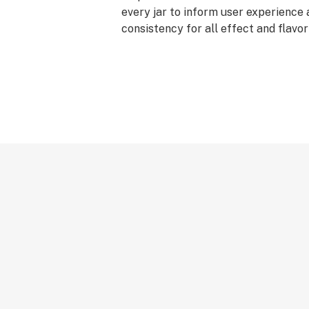
every jar to inform user experience
consistency for all effect and flavo