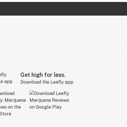
Get high for less.
Download the Leafly app.