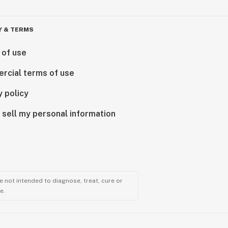
Y & TERMS
 of use
rcial terms of use
y policy
 sell my personal information
 not intended to diagnose, treat, cure or
e.