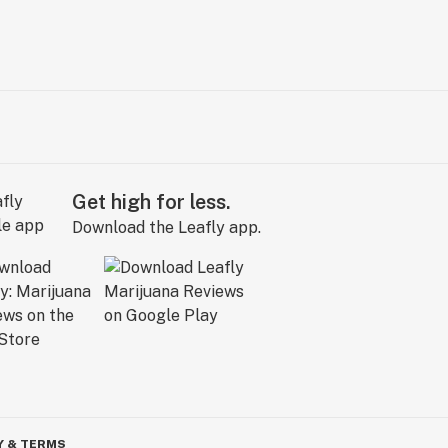
Get high for less.
Download the Leafly app.
Y & TERMS