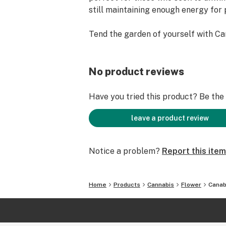
still maintaining enough energy for p
Tend the garden of yourself with Ca
No product reviews
Have you tried this product? Be the f
leave a product review
Notice a problem?
Report this item
Home
Products
Cannabis
Flower
Canab