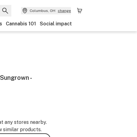
Columbus, OH
change
s
Cannabis 101
Social impact
 Sungrown -
at any stores nearby.
w similar products.