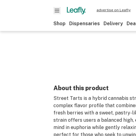
advertise on Leafly
Shop
Dispensaries
Delivery
Dea
About this product
Street Tarts is a hybrid cannabis st
complex flavor profile that combine
fresh berries with a sweet, pastry-lik
strain offers users a balanced high,
mind in euphoria while gently relaxin
perfect for those who seek to unwin