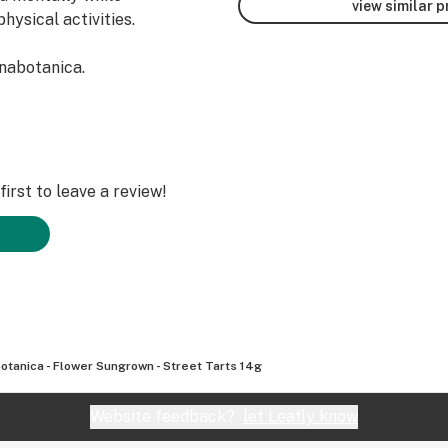
view similar 
hysical activities.
nabotanica.
irst to leave a review!
otanica - Flower Sungrown - Street Tarts 14g
Website feedback?
let Leafly know