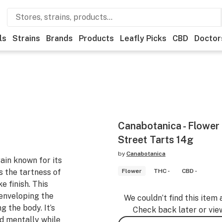
ls
Strains
Brands
Products
Leafly Picks
CBD
Doctor
Canabotanica - Flower
Street Tarts 14g
by
Canabotanica
rain known for its
s the tartness of
Flower
THC -
CBD -
e finish. This
 enveloping the
We couldn’t find this item 
g the body. It’s
Check back later or vie
d mentally while