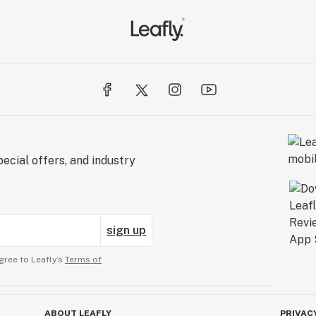
ecial offers, and industry
sign up
gree to Leafly’s
Terms of
ABOUT LEAFLY
PRIVAC