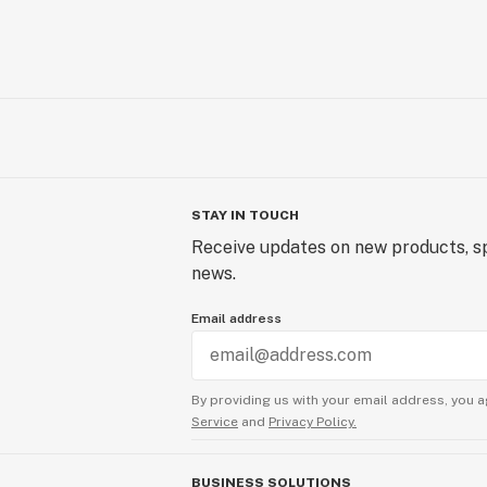
STAY IN TOUCH
Receive updates on new products, sp
news.
Email address
By providing us with your email address, you a
Service
and
Privacy Policy.
BUSINESS SOLUTIONS