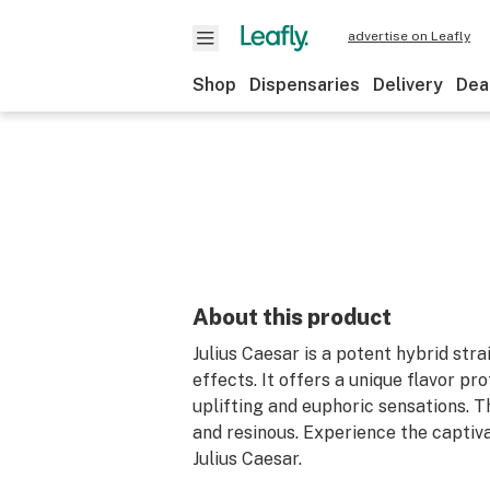
advertise on Leafly
Shop
Dispensaries
Delivery
Dea
About this product
Julius Caesar is a potent hybrid str
effects. It offers a unique flavor pro
uplifting and euphoric sensations. 
and resinous. Experience the captiva
Julius Caesar.