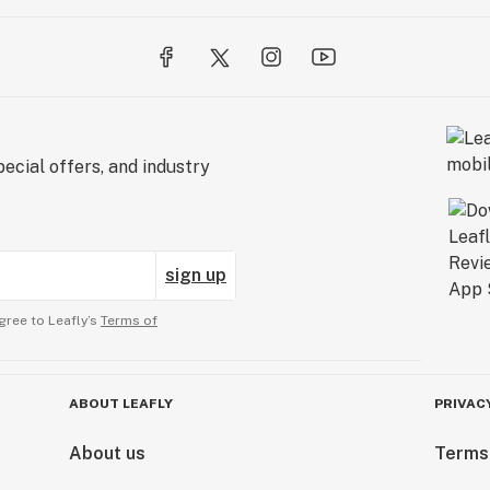
ecial offers, and industry
sign up
gree to Leafly’s
Terms of
ABOUT LEAFLY
PRIVAC
About us
Terms