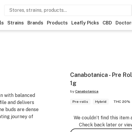
ls
Strains
Brands
Products
Leafly Picks
CBD
Doctor
Canabotanica - Pre Roll
1g
by
Canabotanica
ain with balanced
file and delivers
Pre-rolls
Hybrid
THC 20%
The buds are dense
ting journey of
We couldn’t find this item 
Check back later or vie