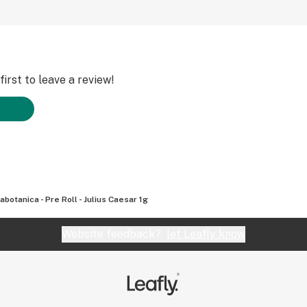
irst to leave a review!
abotanica - Pre Roll - Julius Caesar 1g
Website feedback?
let Leafly know