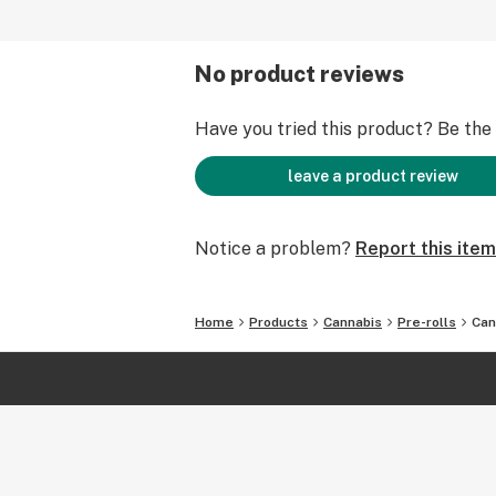
No product reviews
Have you tried this product? Be the f
leave a product review
Notice a problem?
Report this item
Home
Products
Cannabis
Pre-rolls
Can