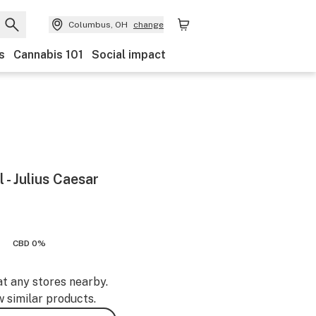
Columbus, OH
change
s
Cannabis 101
Social impact
 - Julius Caesar
CBD 0%
at any stores nearby.
w similar products.