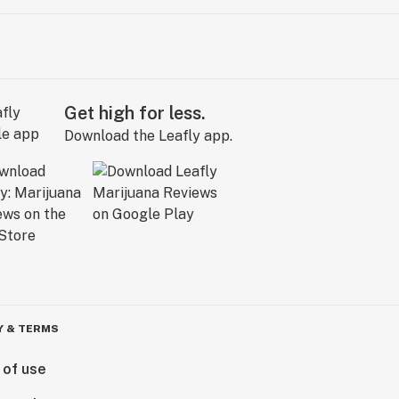
Get high for less.
Download the Leafly app.
Y & TERMS
 of use