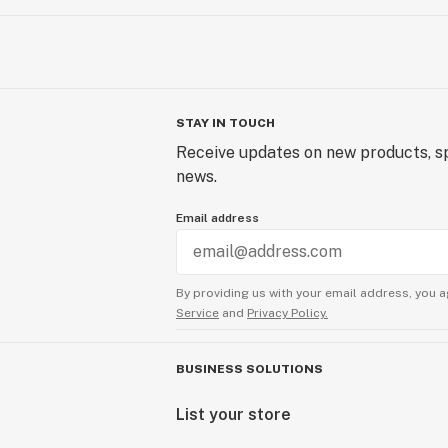
STAY IN TOUCH
Receive updates on new products, sp
news.
Email address
By providing us with your email address, you a
Service
and
Privacy Policy.
BUSINESS SOLUTIONS
List your store