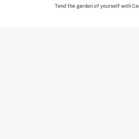
Tend the garden of yourself with Ca