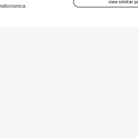
view similar 
nabotanica.