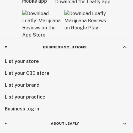
Download the Leafly app.
BUSINESS SOLUTIONS
List your store
List your CBD store
List your brand
List your practice
Business log in
ABOUT LEAFLY