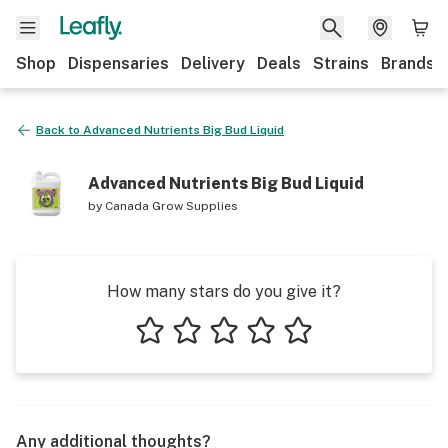
Shop
Dispensaries
Delivery
Deals
Strains
Brands
Back to
Advanced Nutrients Big Bud Liquid
Advanced Nutrients Big Bud Liquid
by
Canada Grow Supplies
How many stars do you give it?
1 star
2 stars
3 stars
4 stars
5 stars
Any additional thoughts?