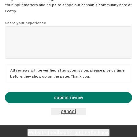
Your input matters and helps to shape our cannabis community here at
Leafly.
Share your experience
All reviews will be verified after submission; please give us time
before they show up on the page. Thank you.
submit review
cancel
Website feedback?
let Leafly know