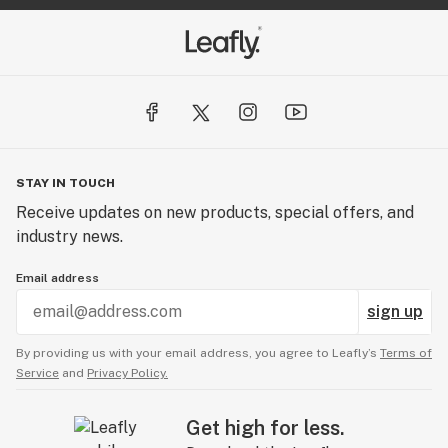
STAY IN TOUCH
Receive updates on new products, special offers, and
industry news.
Email address
sign up
By providing us with your email address, you agree to Leafly’s
Terms of
Service
and
Privacy Policy.
Get high for less.