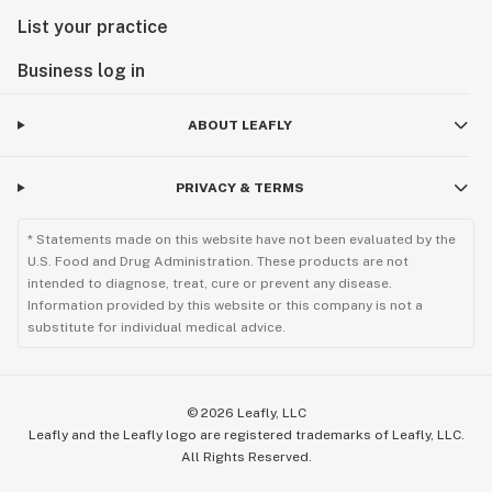
along with all competitors Base Nutrients and
List your practice
Supplements.
Business log in
Available in the different sizes
ABOUT LEAFLY
PRIVACY & TERMS
* Statements made on this website have not been evaluated by the
U.S. Food and Drug Administration. These products are not
intended to diagnose, treat, cure or prevent any disease.
Information provided by this website or this company is not a
substitute for individual medical advice.
©
2026
Leafly, LLC
Leafly and the Leafly logo are registered trademarks of Leafly, LLC.
All Rights Reserved.