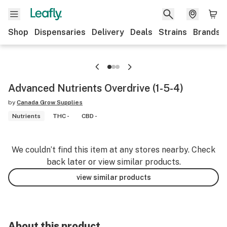
Shop
Dispensaries
Delivery
Deals
Strains
Brands
Advanced Nutrients Overdrive (1-5-4)
by
Canada Grow Supplies
Nutrients
THC -
CBD -
We couldn’t find this item at any stores nearby. Check
back later or view similar products.
view similar products
About this product