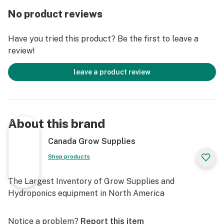
impossible.
No product reviews
You see, hydroponics plants have a life cycle that’s
Have you tried this product? Be the first to leave a
pretty much determined by genetics and
review!
environmental conditions. After you’ve kicked them into
bloom phase, they’re programmed to live a few more
leave a product review
weeks making flowers- then they inevitably start to
decline
Even if you’re feeding them the best basic bloom
About this brand
fertilizer we make, all plants naturally peak and then
go downhill. That’s how Nature intends it, and that’s
Canada Grow Supplies
what happens in most gardens.
Shop products
Better Flower Production
The Largest Inventory of Grow Supplies and
But now you can use Overdrive to defy Nature and turn
Hydroponics equipment in North America
your plants back into fire-breathing champion
producers, even when they’re well into bloom cycle!
Notice a problem?
Report this item