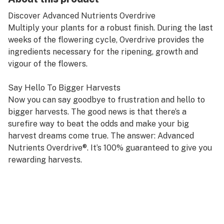
Discover Advanced Nutrients Overdrive
Multiply your plants for a robust finish. During the last
weeks of the flowering cycle, Overdrive provides the
ingredients necessary for the ripening, growth and
vigour of the flowers.
Say Hello To Bigger Harvests
Now you can say goodbye to frustration and hello to
bigger harvests. The good news is that there’s a
surefire way to beat the odds and make your big
harvest dreams come true. The answer: Advanced
Nutrients Overdrive®. It’s 100% guaranteed to give you
rewarding harvests.
That’s because Overdrive contains a unique set of
powerful ingredients that stimulate plants to increase
their bloom productivity. Overdrive is a really special
formula that does something that used to seem