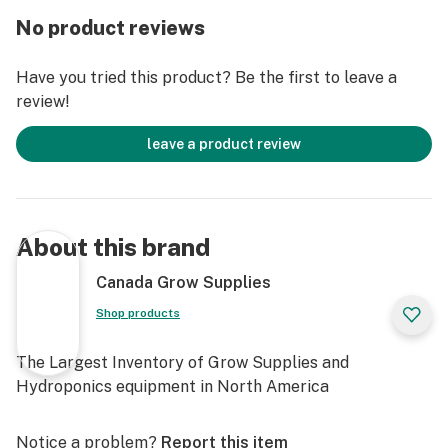
Helps condition the soil for improved plant
No product reviews
performance.
DIRECTIONS FOR USE
Have you tried this product? Be the first to leave a
To help improve soil structure and water holding
review!
capacity, apply 500 g per m2 of area (1 lb per 10 ft2),
and mix thoroughly into the soil. Apply once per year.
leave a product review
Store in a cool, dry location, out of direct sunlight.
Protect from frost and other climatic extremes. Seal
packaging between uses.
About this brand
Available in the different sizes.
Canada Grow Supplies
Shop products
The Largest Inventory of Grow Supplies and
Hydroponics equipment in North America
Notice a problem?
Report this item