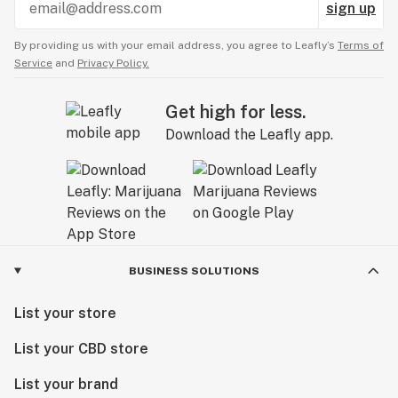
sign up
By providing us with your email address, you agree to Leafly’s
Terms of
Service
and
Privacy Policy.
Get high for less.
Download the Leafly app.
BUSINESS SOLUTIONS
List your store
List your CBD store
List your brand