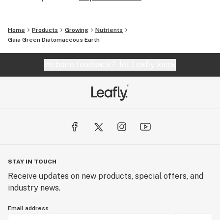
Home
Products
Growing
Nutrients
Gaia Green Diatomaceous Earth
Website feedback?
let Leafly know
STAY IN TOUCH
Receive updates on new products, special offers, and
industry news.
Email address