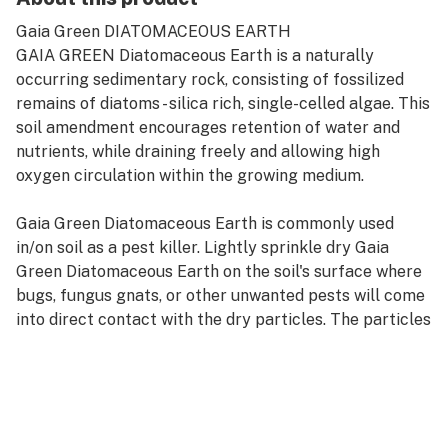
Gaia Green DIATOMACEOUS EARTH
GAIA GREEN Diatomaceous Earth is a naturally
occurring sedimentary rock, consisting of fossilized
remains of diatoms - silica rich, single-celled algae. This
soil amendment encourages retention of water and
nutrients, while draining freely and allowing high
oxygen circulation within the growing medium.
Gaia Green Diatomaceous Earth is commonly used
in/on soil as a pest killer. Lightly sprinkle dry Gaia
Green Diatomaceous Earth on the soil's surface where
bugs, fungus gnats, or other unwanted pests will come
into direct contact with the dry particles. The particles
cut the bugs and slowly dry them out.
BENEFITS
Improves soil porosity and moisture retention.
Buffers soil pH and remineralizes the soil.