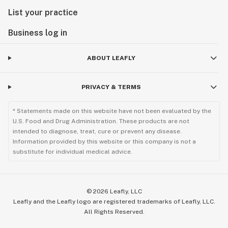
List your practice
Business log in
ABOUT LEAFLY
PRIVACY & TERMS
* Statements made on this website have not been evaluated by the
U.S. Food and Drug Administration. These products are not
intended to diagnose, treat, cure or prevent any disease.
Information provided by this website or this company is not a
substitute for individual medical advice.
©
2026
Leafly, LLC
Leafly and the Leafly logo are registered trademarks of Leafly, LLC.
All Rights Reserved.