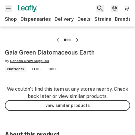
Shop
Dispensaries
Delivery
Deals
Strains
Brands
Gaia Green Diatomaceous Earth
by
Canada Grow Supplies
Nutrients
THC -
CBD -
We couldn’t find this item at any stores nearby. Check
back later or view similar products.
view similar products
About this product