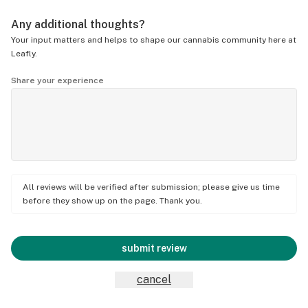
Any additional thoughts?
Your input matters and helps to shape our cannabis community here at
Leafly.
Share your experience
All reviews will be verified after submission; please give us time
before they show up on the page. Thank you.
submit review
cancel