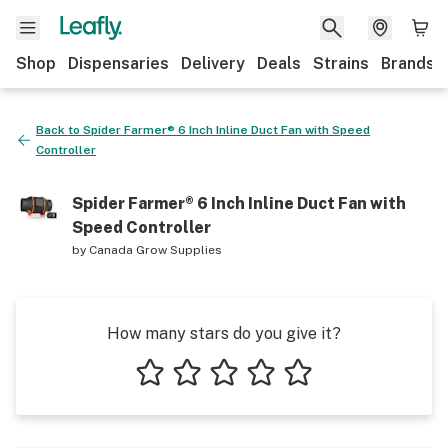
Shop
Dispensaries
Delivery
Deals
Strains
Brands
Back to
Spider Farmer® 6 Inch Inline Duct Fan with Speed
Controller
Spider Farmer® 6 Inch Inline Duct Fan with
Speed Controller
by
Canada Grow Supplies
How many stars do you give it?
1 star
2 stars
3 stars
4 stars
5 stars