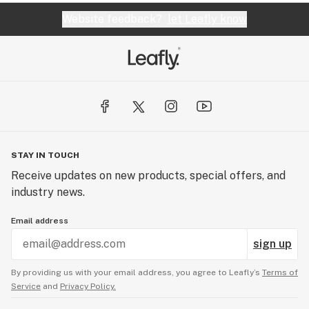
Website feedback?
let Leafly know
STAY IN TOUCH
Receive updates on new products, special offers, and
industry news.
Email address
sign up
By providing us with your email address, you agree to Leafly’s
Terms of
Service
and
Privacy Policy.