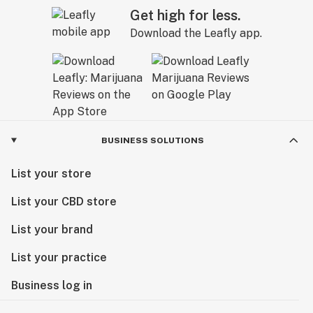
Get high for less.
Download the Leafly app.
BUSINESS SOLUTIONS
List your store
List your CBD store
List your brand
List your practice
Business log in