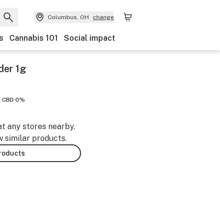
Columbus, OH
change
s
Cannabis 101
Social impact
der 1g
CBD 0%
at any stores nearby.
w similar products.
products