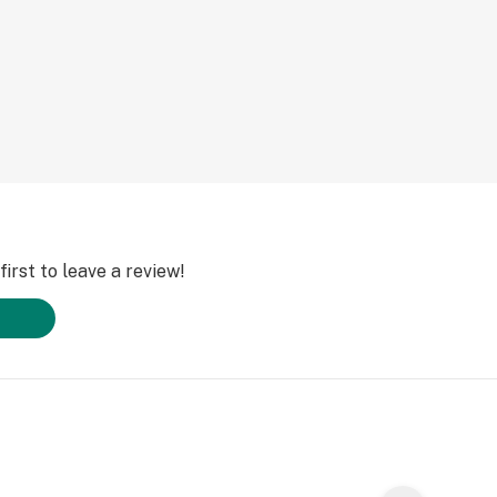
irst to leave a review!