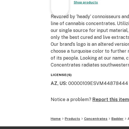
Shop products
Revered by ‘heady’ connoisseurs an
line of cannabis concentrates. Utili
our single source for input material
only the best cured and live extracts
Our brand’s logo is an altered version
choose a turquoise color to further 
of its people. Looking at our name, 
Concentrates radiates southwestern
LICENSE(S)
AZ, US
:
00000109ESVM44878444
Notice a problem?
Report this item
Home
Products
Concentrates
Badder