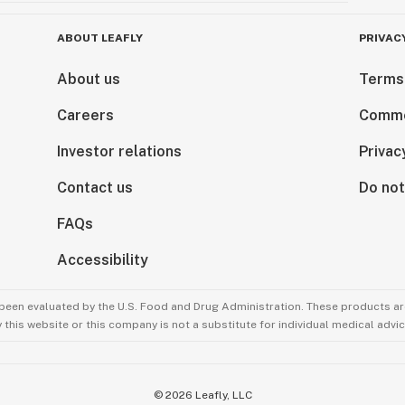
ABOUT LEAFLY
PRIVAC
About us
Terms
Careers
Comme
Investor relations
Privac
Contact us
Do not
FAQs
Accessibility
been evaluated by the U.S. Food and Drug Administration. These products are
this website or this company is not a substitute for individual medical advic
©
2026
Leafly, LLC