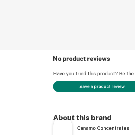
No product reviews
Have you tried this product? Be the f
leave a product review
About this brand
Canamo Concentrates