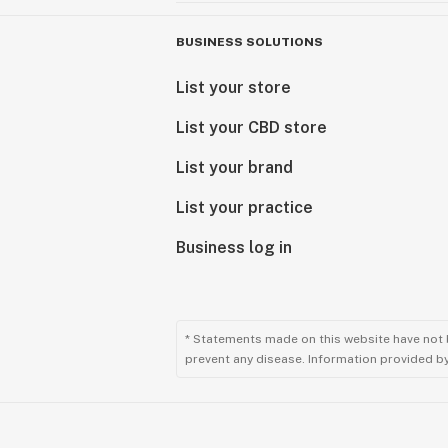
BUSINESS SOLUTIONS
List your store
List your CBD store
List your brand
List your practice
Business log in
* Statements made on this website have not 
prevent any disease. Information provided by 