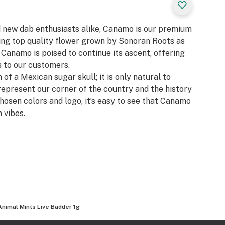
d new dab enthusiasts alike, Canamo is our premium
zing top quality flower grown by Sonoran Roots as
, Canamo is poised to continue its ascent, offering
 to our customers.​
 of a Mexican sugar skull; it is only natural to
represent our corner of the country and the history
chosen colors and logo, it’s easy to see that Canamo
 vibes.
Animal Mints Live Badder 1g