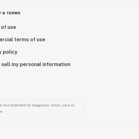
Y & TERMS
 of use
rcial terms of use
y policy
 sell my personal information
 not intended to diagnose, treat, cure or
e.