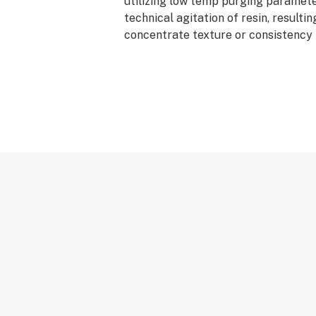
utilizing low temp purging paramete
technical agitation of resin, resulting
concentrate texture or consistency 
cake batter. Badder is easily worke
for precision in dosing dabs and grea
rationing their stash. Badder is avai
and Live formats, and can be purchas
or 3.0g units.
*AVERAGE POTENCY RANGE (LIVE): 
Cannabinoids
*AVERAGE POTENCY RANGE (CURED
Total Cannabinoids
*IDEAL DAB TEMP: 500f – 600f
*PRO TIP: Don’t have a carb cap? Us
bottom of Canamo’s Badder containe
for an improved dabbing experience