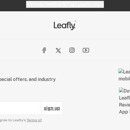
Website feedback?
let Leafly know
ecial offers, and industry
sign up
gree to Leafly’s
Terms of