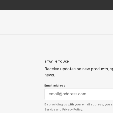
STAY IN TOUCH
Receive updates on new products, sp
news.
Email address
By providing us with your email address, you a
Service
and
Privacy Policy.