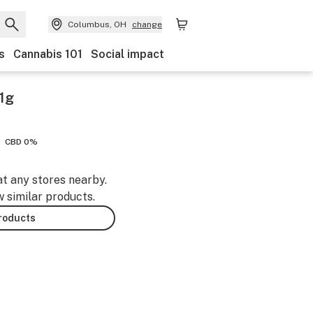
Columbus, OH
change
s
Cannabis 101
Social impact
1g
CBD 0%
at any stores nearby.
w similar products.
products