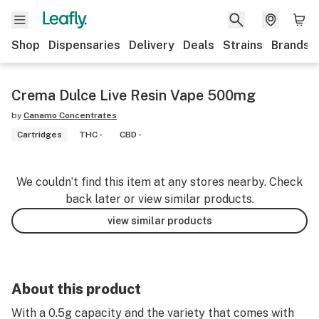
Shop
Dispensaries
Delivery
Deals
Strains
Brands
Crema Dulce Live Resin Vape 500mg
by
Canamo Concentrates
Cartridges
THC -
CBD -
We couldn’t find this item at any stores nearby. Check
back later or view similar products.
view similar products
About this product
With a 0.5g capacity and the variety that comes with