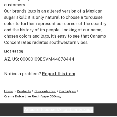
customers.​
Our brand’s logo is an altered version of a Mexican
sugar skull; it is only natural to choose a turquoise
color to further represent our corner of the country
and the history of its people. Looking at our name,
chosen colors and logo, it’s easy to see that Canamo
Concentrates radiates southwestern vibes.
LICENSE(S)
AZ, US
:
00000109ESVM44878444
Notice a problem?
Report this item
Home
Products
Concentrates
Cartridges
Crema Dulce Live Resin Vape 500mg
Website feedback?
let Leafly know