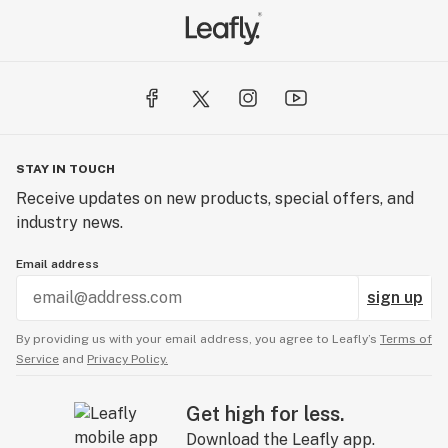
STAY IN TOUCH
Receive updates on new products, special offers, and
industry news.
Email address
sign up
By providing us with your email address, you agree to Leafly’s
Terms of
Service
and
Privacy Policy.
Get high for less.
Download the Leafly app.