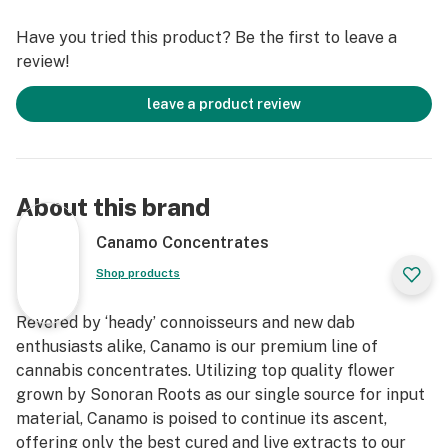
frequent use of the 510 thread can lead to dry hits and
Have you tried this product? Be the first to leave a
an increased risk of oil leakage. If you prefer flavor-
review!
focused vaping, it's advisable to use a 2.3-2.6v battery,
while for larger draws, we recommend a battery set at
leave a product review
3.2-3.5v.
About this brand
Canamo Concentrates
Shop products
Revered by ‘heady’ connoisseurs and new dab
enthusiasts alike, Canamo is our premium line of
cannabis concentrates. Utilizing top quality flower
grown by Sonoran Roots as our single source for input
material, Canamo is poised to continue its ascent,
offering only the best cured and live extracts to our