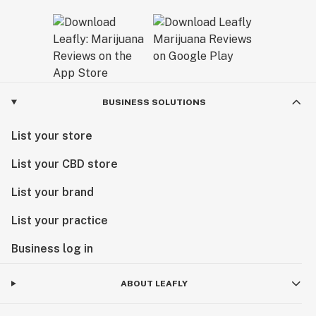
BUSINESS SOLUTIONS
List your store
List your CBD store
List your brand
List your practice
Business log in
ABOUT LEAFLY