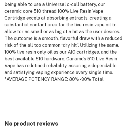
being able to use a Universal c-cell battery, our
ceramic core 510 thread 100% Live Resin Vape
Cartridge excels at absorbing extracts, creating a
substantial contact area for the live resin vape oil to
allow for as small or as big of a hit as the user desires.
The outcome is a smooth, flavorful draw with a reduced
risk of the all too common “dry hit”. Utilizing the same,
100% live resin only oil as our AIO cartridges, and the
best available 510 hardware, Canamo’s 510 Live Resin
Vape has redefined reliability, assuring a dependable
and satisfying vaping experience every single time.
*AVERAGE POTENCY RANGE: 80% - 90% Total
Cannabinoids
*AVERAGE TERPENE CONTENT: 5% - 10% Total
Terpenes
*PRO TIP: For the best vaping experience using our
510-thread hardware, we recommend taking 4-6
second hits with a steady pull and allowing a minimum
No product reviews
of 5 seconds between each hit. Prolonged hits and