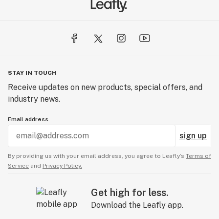
STAY IN TOUCH
Receive updates on new products, special offers, and
industry news.
Email address
sign up
By providing us with your email address, you agree to Leafly’s
Terms of
Service
and
Privacy Policy.
Get high for less.
Download the Leafly app.