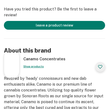
Cannabinoids
Have you tried this product? Be the first to leave a
*IDEAL DAB TEMP: 500f – 600f
review!
*PRO TIP: Don’t have a carb cap? Use the glass bottom
of Canamo’s Badder container as a substitute for an
leave a product review
improved dabbing experience.
About this brand
Canamo Concentrates
Shop products
Revered by ‘heady’ connoisseurs and new dab
enthusiasts alike, Canamo is our premium line of
cannabis concentrates. Utilizing top quality flower
grown by Sonoran Roots as our single source for input
material, Canamo is poised to continue its ascent,
offering only the best cured and live extracts to our