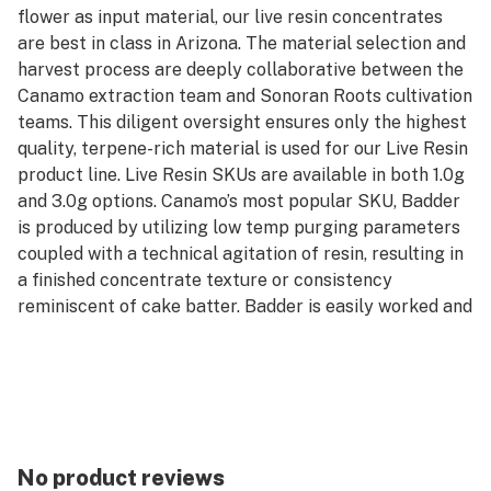
flower as input material, our live resin concentrates
are best in class in Arizona. The material selection and
harvest process are deeply collaborative between the
Canamo extraction team and Sonoran Roots cultivation
teams. This diligent oversight ensures only the highest
quality, terpene-rich material is used for our Live Resin
product line. Live Resin SKUs are available in both 1.0g
and 3.0g options. Canamo’s most popular SKU, Badder
is produced by utilizing low temp purging parameters
coupled with a technical agitation of resin, resulting in
a finished concentrate texture or consistency
reminiscent of cake batter. Badder is easily worked and
manipulated for precision in dosing dabs and greater
efficiency in rationing their stash. Badder is available in
both Cured and Live formats, and can be purchased in
either 1.0g or 3.0g units.
*AVERAGE POTENCY RANGE (LIVE): 85% - 95% Total
Cannabinoids
No product reviews
*AVERAGE POTENCY RANGE (CURED): 80% - 90% Total