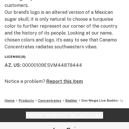
customers.​
Our brand’s logo is an altered version of a Mexican
sugar skull; it is only natural to choose a turquoise
color to further represent our corner of the country
and the history of its people. Looking at our name,
chosen colors and logo, it’s easy to see that Canamo
Concentrates radiates southwestern vibes.
LICENSE(S)
AZ, US
:
00000109ESVM44878444
Notice a problem?
Report this item
Home
Products
Concentrates
Badder
Don Mega Live Badder 1g
Website feedback?
let Leafly know