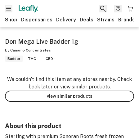
Shop
Dispensaries
Delivery
Deals
Strains
Brands
Don Mega Live Badder 1g
by
Canamo Concentrates
Badder
THC -
CBD -
We couldn’t find this item at any stores nearby. Check
back later or view similar products.
view similar products
About this product
Starting with premium Sonoran Roots fresh frozen