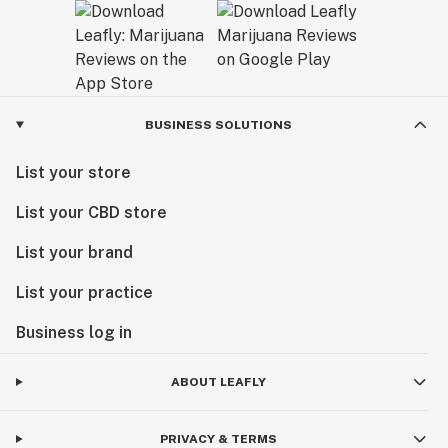
BUSINESS SOLUTIONS
List your store
List your CBD store
List your brand
List your practice
Business log in
ABOUT LEAFLY
PRIVACY & TERMS