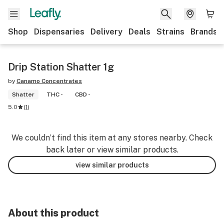
Shop
Dispensaries
Delivery
Deals
Strains
Brands
Drip Station Shatter 1g
by
Canamo Concentrates
Shatter
THC -
CBD -
5.0
(
1
)
We couldn’t find this item at any stores nearby. Check
back later or view similar products.
view similar products
About this product