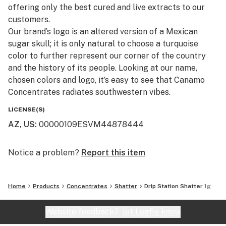
offering only the best cured and live extracts to our
customers.​
Our brand’s logo is an altered version of a Mexican
sugar skull; it is only natural to choose a turquoise
color to further represent our corner of the country
and the history of its people. Looking at our name,
chosen colors and logo, it’s easy to see that Canamo
Concentrates radiates southwestern vibes.
LICENSE(S)
AZ, US
:
00000109ESVM44878444
Notice a problem?
Report this item
Home
Products
Concentrates
Shatter
Drip Station Shatter 1g
Website feedback?
let Leafly know