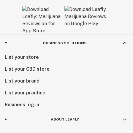
BUSINESS SOLUTIONS
List your store
List your CBD store
List your brand
List your practice
Business log in
ABOUT LEAFLY