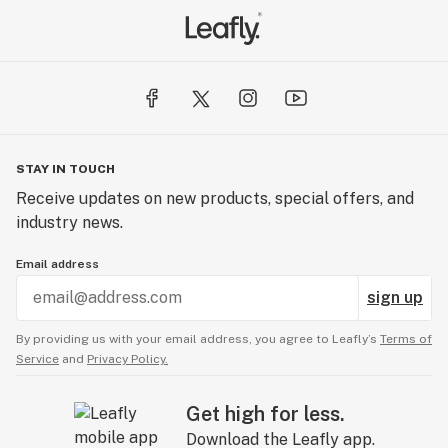
STAY IN TOUCH
Receive updates on new products, special offers, and
industry news.
Email address
sign up
By providing us with your email address, you agree to Leafly’s
Terms of
Service
and
Privacy Policy.
Get high for less.
Download the Leafly app.