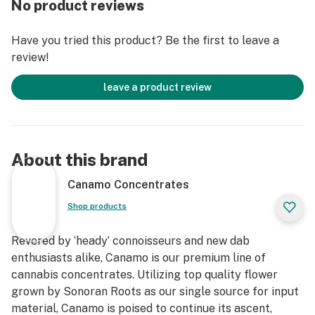
No product reviews
Have you tried this product? Be the first to leave a
review!
leave a product review
About this brand
Canamo Concentrates
Shop products
Revered by ‘heady’ connoisseurs and new dab
enthusiasts alike, Canamo is our premium line of
cannabis concentrates. Utilizing top quality flower
grown by Sonoran Roots as our single source for input
material, Canamo is poised to continue its ascent,