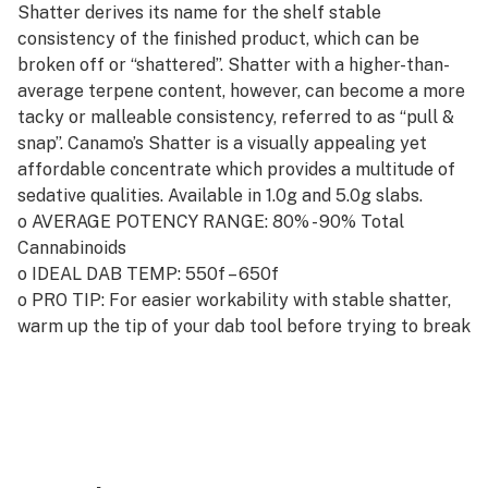
Shatter derives its name for the shelf stable
consistency of the finished product, which can be
broken off or “shattered”. Shatter with a higher-than-
average terpene content, however, can become a more
tacky or malleable consistency, referred to as “pull &
snap”. Canamo’s Shatter is a visually appealing yet
affordable concentrate which provides a multitude of
sedative qualities. Available in 1.0g and 5.0g slabs.
o AVERAGE POTENCY RANGE: 80% - 90% Total
Cannabinoids
o IDEAL DAB TEMP: 550f – 650f
o PRO TIP: For easier workability with stable shatter,
warm up the tip of your dab tool before trying to break
off your ideal dab.