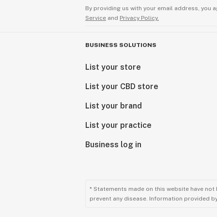
By providing us with your email address, you a
Service
and
Privacy Policy.
BUSINESS SOLUTIONS
List your store
List your CBD store
List your brand
List your practice
Business log in
* Statements made on this website have not 
prevent any disease. Information provided by 