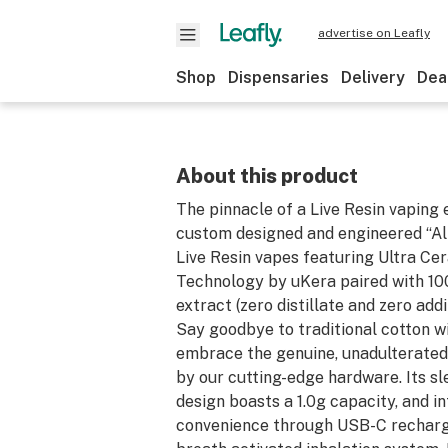
advertise on Leafly
Shop
Dispensaries
Delivery
Dea
About this product
The pinnacle of a Live Resin vaping 
custom designed and engineered “All
Live Resin vapes featuring Ultra Cer
Technology by uKera paired with 100
extract (zero distillate and zero addi
Say goodbye to traditional cotton w
embrace the genuine, unadulterated
by our cutting-edge hardware. Its s
design boasts a 1.0g capacity, and 
convenience through USB-C recharge