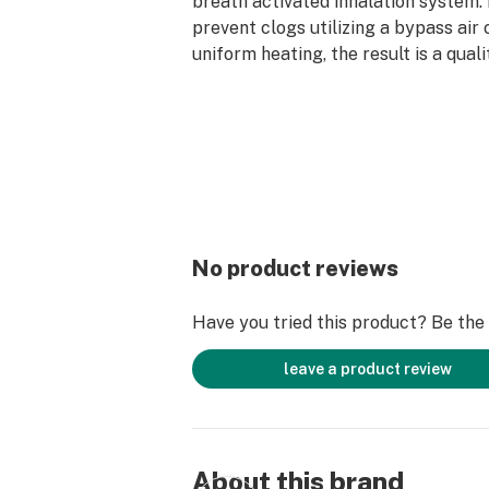
breath activated inhalation system.
prevent clogs utilizing a bypass air
uniform heating, the result is a qual
perfectly capturing the essence of 
Sonoran Roots flower strains all th
last hit.
*AVERAGE POTENCY RANGE: 80% - 
Cannabinoids
*AVERAGE TERPENE CONTENT: 5% -
Terpenes
*PRO TIP: For the best vaping exper
No product reviews
AIO hardware, we recommend taking
with a slow and steady pull for the 
Have you tried this product? Be the f
effects.
leave a product review
About this brand