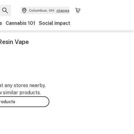
Columbus, OH
change
s
Cannabis 101
Social impact
 Resin Vape
at any stores nearby.
w similar products.
products