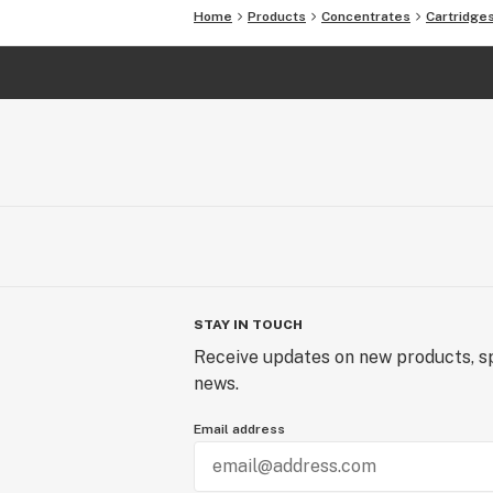
Home
Products
Concentrates
Cartridge
STAY IN TOUCH
Receive updates on new products, sp
news.
Email address