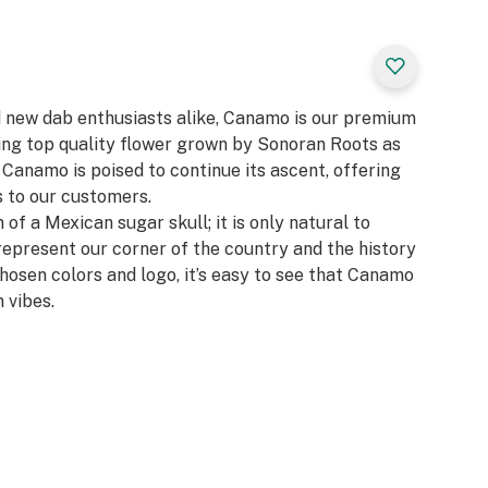
d new dab enthusiasts alike, Canamo is our premium
zing top quality flower grown by Sonoran Roots as
, Canamo is poised to continue its ascent, offering
 to our customers.​
 of a Mexican sugar skull; it is only natural to
represent our corner of the country and the history
chosen colors and logo, it’s easy to see that Canamo
 vibes.