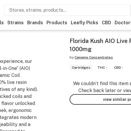
ls
Strains
Brands
Products
Leafly Picks
CBD
Doctor
Florida Kush AIO Live
1000mg
by
Canamo Concentrates
experience, our
-in-One” (AIO)
Cartridges
THC -
CBD -
amic Coil
% live resin
We couldn’t find this item 
tives of any kind).
Check back later or vie
icked coils and
view similar 
 flavor unlocked
leek, ergonomic
integrates modern
ability and a