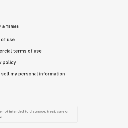
Y & TERMS
 of use
rcial terms of use
y policy
 sell my personal information
 not intended to diagnose, treat, cure or
e.