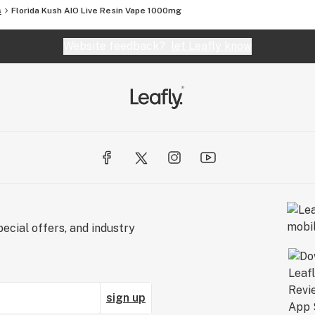
s
Florida Kush AIO Live Resin Vape 1000mg
Website feedback?
let Leafly know
ecial offers, and industry
sign up