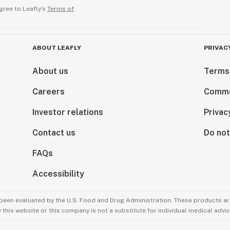
gree to Leafly’s
Terms of
ABOUT LEAFLY
PRIVAC
About us
Terms
Careers
Comme
Investor relations
Privac
Contact us
Do not
FAQs
Accessibility
been evaluated by the U.S. Food and Drug Administration. These products are
this website or this company is not a substitute for individual medical advic