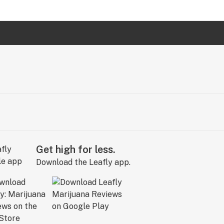
Get high for less.
Download the Leafly app.