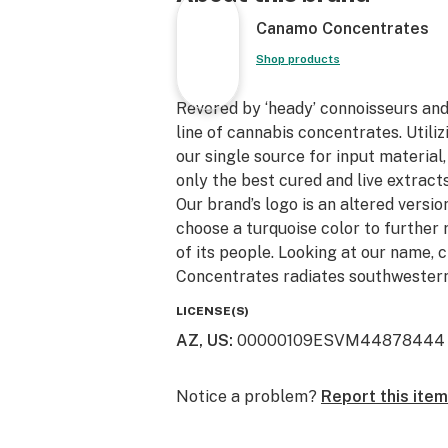
Canamo Concentrates
Shop products
Revered by ‘heady’ connoisseurs an
line of cannabis concentrates. Utili
our single source for input material
only the best cured and live extracts
Our brand’s logo is an altered version
choose a turquoise color to further 
of its people. Looking at our name, 
Concentrates radiates southwestern
LICENSE(S)
AZ, US
:
00000109ESVM44878444
Notice a problem?
Report this item