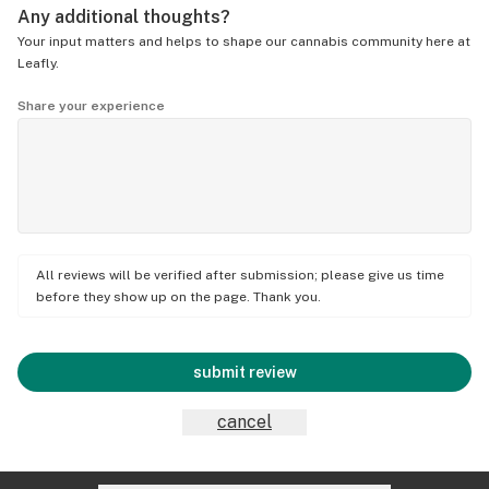
Any additional thoughts?
Your input matters and helps to shape our cannabis community here at
Leafly.
Share your experience
All reviews will be verified after submission; please give us time
before they show up on the page. Thank you.
submit review
cancel