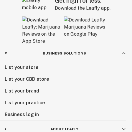
Get high for less.
Download the Leafly app.
BUSINESS SOLUTIONS
List your store
List your CBD store
List your brand
List your practice
Business log in
ABOUT LEAFLY