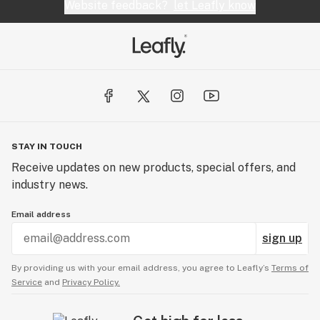
Website feedback?
let Leafly know
STAY IN TOUCH
Receive updates on new products, special offers, and
industry news.
Email address
sign up
By providing us with your email address, you agree to Leafly’s
Terms of
Service
and
Privacy Policy.