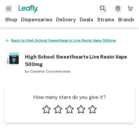
Shop
Dispensaries
Delivery
Deals
Strains
Brands
Back to
High School Sweethearts Live Resin Vape 500mg
High School Sweethearts Live Resin Vape
500mg
by
Canamo Concentrates
How many stars do you give it?
1 star
2 stars
3 stars
4 stars
5 stars