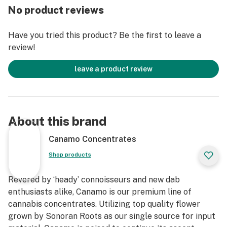
No product reviews
dabbed like a normal concentrate.
*PRO TIP: Slowly/slightly warm up the glass syringe to
Have you tried this product? Be the first to leave a
manipulate the viscosity of Canamo’s RHO for easier
review!
and more precise dosing.
leave a product review
About this brand
Canamo Concentrates
Shop products
Revered by ‘heady’ connoisseurs and new dab
enthusiasts alike, Canamo is our premium line of
cannabis concentrates. Utilizing top quality flower
grown by Sonoran Roots as our single source for input