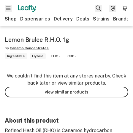
Shop
Dispensaries
Delivery
Deals
Strains
Brands
Lemon Brulee R.H.O. 1g
by
Canamo Concentrates
Ingestible
Hybrid
THC -
CBD -
We couldn’t find this item at any stores nearby. Check
back later or view similar products.
view similar products
About this product
Refined Hash Oil (RHO) is Canamo’s hydrocarbon