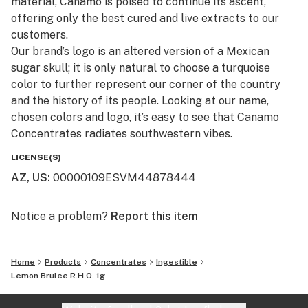
material, Canamo is poised to continue its ascent,
offering only the best cured and live extracts to our
customers.​
Our brand’s logo is an altered version of a Mexican
sugar skull; it is only natural to choose a turquoise
color to further represent our corner of the country
and the history of its people. Looking at our name,
chosen colors and logo, it’s easy to see that Canamo
Concentrates radiates southwestern vibes.
LICENSE(S)
AZ, US
:
00000109ESVM44878444
Notice a problem?
Report this item
Home
Products
Concentrates
Ingestible
Lemon Brulee R.H.O. 1g