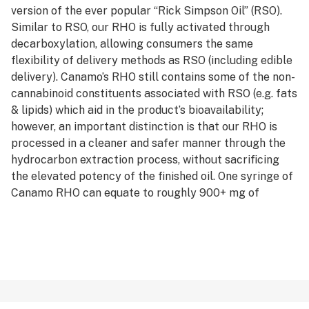
version of the ever popular “Rick Simpson Oil” (RSO).
Similar to RSO, our RHO is fully activated through
decarboxylation, allowing consumers the same
flexibility of delivery methods as RSO (including edible
delivery). Canamo’s RHO still contains some of the non-
cannabinoid constituents associated with RSO (e.g. fats
& lipids) which aid in the product’s bioavailability;
however, an important distinction is that our RHO is
processed in a cleaner and safer manner through the
hydrocarbon extraction process, without sacrificing
the elevated potency of the finished oil. One syringe of
Canamo RHO can equate to roughly 900+ mg of
activated cannabinoids, so please remember to always
medicate responsibly and start small. Available in 1.0g
syringes.
*AVERAGE POTENCY RANGE: 80% - 95% Total
Cannabinoids
*IDEAL DAB TEMP: Although clean and potent, the
Canamo crew recommends the *RHO be ingested vs.