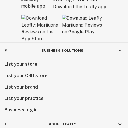
Download the Leafly app.
BUSINESS SOLUTIONS
List your store
List your CBD store
List your brand
List your practice
Business log in
ABOUT LEAFLY