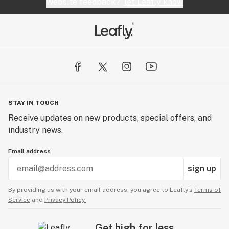
Website feedback?
let Leafly know
STAY IN TOUCH
Receive updates on new products, special offers, and
industry news.
Email address
sign up
By providing us with your email address, you agree to Leafly’s
Terms of
Service
and
Privacy Policy.
Get high for less.