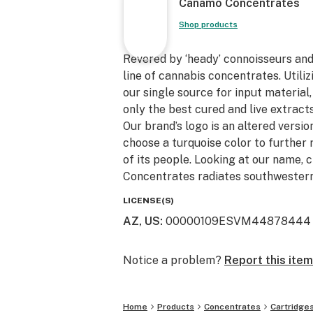
Canamo Concentrates
Shop products
Revered by ‘heady’ connoisseurs an
line of cannabis concentrates. Utili
our single source for input material
only the best cured and live extracts
Our brand’s logo is an altered version
choose a turquoise color to further 
of its people. Looking at our name, 
Concentrates radiates southwestern
LICENSE(S)
AZ, US
:
00000109ESVM44878444
Notice a problem?
Report this item
Home
Products
Concentrates
Cartridge