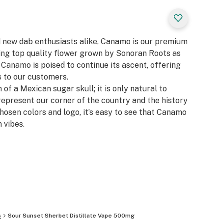
d new dab enthusiasts alike, Canamo is our premium
zing top quality flower grown by Sonoran Roots as
, Canamo is poised to continue its ascent, offering
 to our customers.​
 of a Mexican sugar skull; it is only natural to
represent our corner of the country and the history
chosen colors and logo, it’s easy to see that Canamo
 vibes.
s
Sour Sunset Sherbet Distillate Vape 500mg