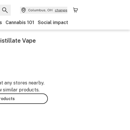
Columbus, OH
change
s
Cannabis 101
Social impact
stillate Vape
at any stores nearby.
w similar products.
products