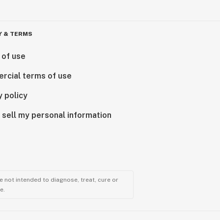
Y & TERMS
 of use
rcial terms of use
y policy
 sell my personal information
 not intended to diagnose, treat, cure or
e.