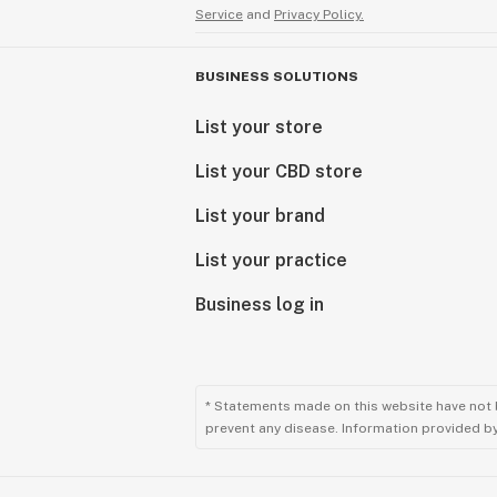
Service
and
Privacy Policy.
BUSINESS SOLUTIONS
List your store
List your CBD store
List your brand
List your practice
Business log in
* Statements made on this website have not 
prevent any disease. Information provided by 