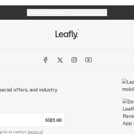
Website feedback?
let Leafly know
ecial offers, and industry
sign up
gree to Leafly’s
Terms of