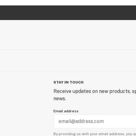
STAY IN TOUCH
Receive updates on new products, sp
news.
Email address
By providing us with your email address, you a