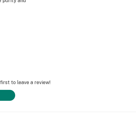
e purity and
irst to leave a review!