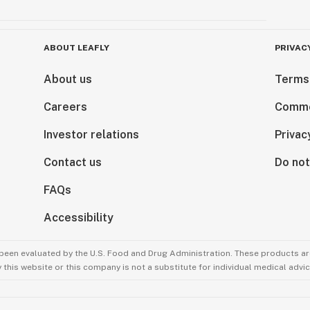
ABOUT LEAFLY
PRIVAC
About us
Terms
Careers
Comme
Investor relations
Privac
Contact us
Do not
FAQs
Accessibility
been evaluated by the U.S. Food and Drug Administration. These products are
this website or this company is not a substitute for individual medical advic