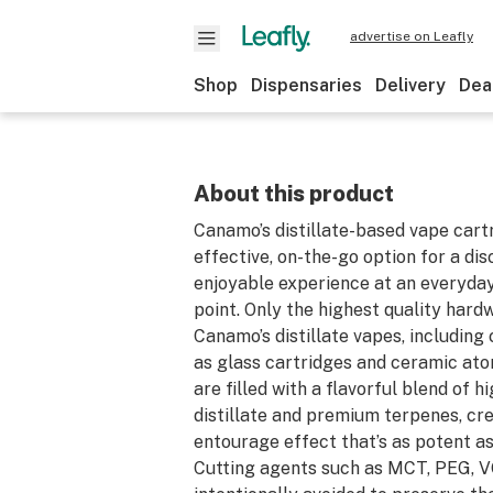
advertise on Leafly
Shop
Dispensaries
Delivery
Dea
About this product
Canamo’s distillate-based vape cart
effective, on-the-go option for a di
enjoyable experience at an everyday
point. Only the highest quality hardw
Canamo’s distillate vapes, includin
as glass cartridges and ceramic ato
are filled with a flavorful blend of
distillate and premium terpenes, cr
entourage effect that’s as potent as 
Cutting agents such as MCT, PEG, V