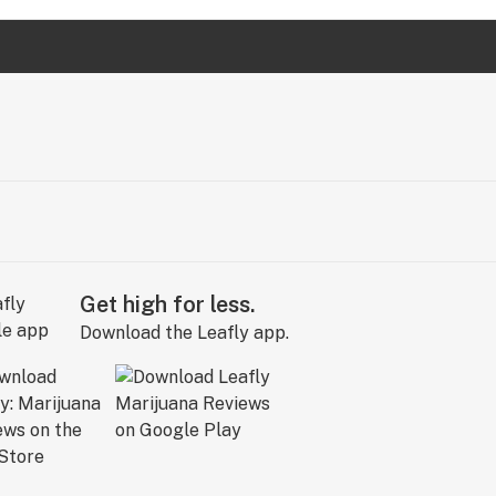
Get high for less.
Download the Leafly app.