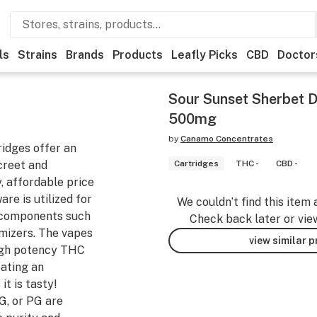
ls
Strains
Brands
Products
Leafly Picks
CBD
Doctor
Sour Sunset Sherbet Di
500mg
by
Canamo Concentrates
ridges offer an
screet and
Cartridges
THC -
CBD -
, affordable price
are is utilized for
We couldn’t find this item 
g components such
Check back later or vie
mizers. The vapes
view similar 
 high potency THC
eating an
it is tasty!
G, or PG are