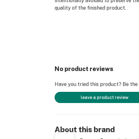
intentionally avoided to preserve th
quality of the finished product.
No product reviews
Have you tried this product? Be the f
leave a product review
About this brand