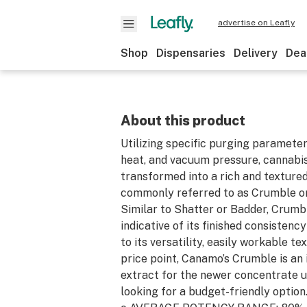
advertise on Leafly
Shop
Dispensaries
Delivery
Dea
About this product
Utilizing specific purging parameter
heat, and vacuum pressure, cannabis
transformed into a rich and texture
commonly referred to as Crumble 
Similar to Shatter or Badder, Crumbl
indicative of its finished consistency
to its versatility, easily workable te
price point, Canamo’s Crumble is an 
extract for the newer concentrate u
looking for a budget-friendly option