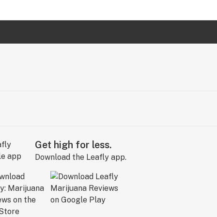
Get high for less.
Download the Leafly app.