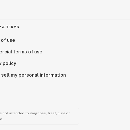
Y & TERMS
 of use
rcial terms of use
y policy
 sell my personal information
 not intended to diagnose, treat, cure or
e.