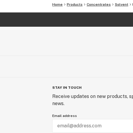
Home
Products
Concentrates
Solvent
STAY IN TOUCH
Receive updates on new products, sp
news.
Email address