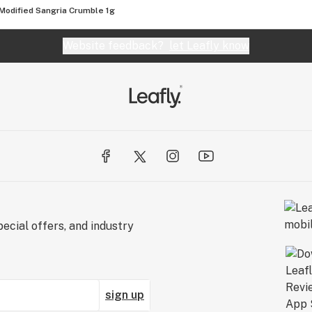
Modified Sangria Crumble 1g
Website feedback?
let Leafly know
ecial offers, and industry
sign up