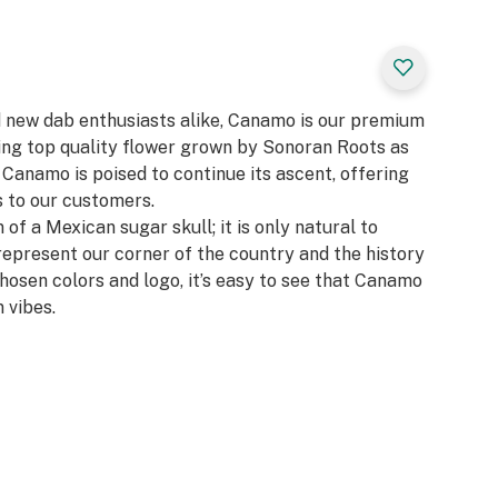
d new dab enthusiasts alike, Canamo is our premium
zing top quality flower grown by Sonoran Roots as
, Canamo is poised to continue its ascent, offering
 to our customers.​
 of a Mexican sugar skull; it is only natural to
represent our corner of the country and the history
chosen colors and logo, it’s easy to see that Canamo
 vibes.