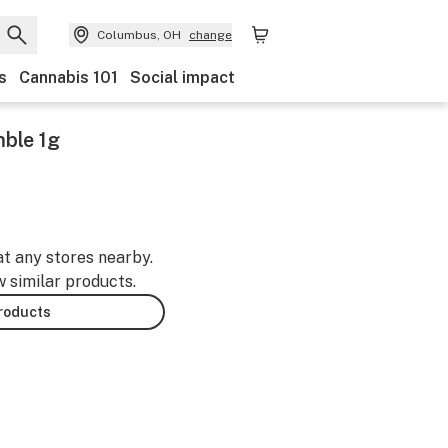
Columbus, OH
change
s
Cannabis 101
Social impact
ble 1g
at any stores nearby.
w similar products.
products