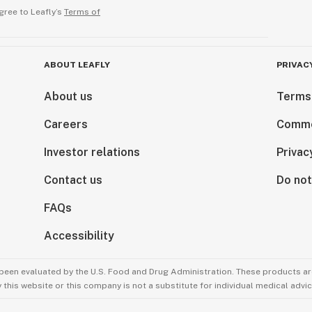
gree to Leafly’s
Terms of
ABOUT LEAFLY
PRIVAC
About us
Terms
Careers
Comme
Investor relations
Privac
Contact us
Do not
FAQs
Accessibility
been evaluated by the U.S. Food and Drug Administration. These products are
this website or this company is not a substitute for individual medical advic