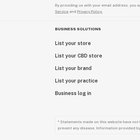
By providing us with your email address, you a
Service
and
Privacy Policy.
BUSINESS SOLUTIONS
List your store
List your CBD store
List your brand
List your practice
Business log in
* Statements made on this website have not 
prevent any disease. Information provided by 