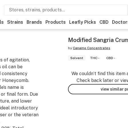
ls
Strains
Brands
Products
Leafly Picks
CBD
Doctor
Modified Sangria Crum
by
Canamo Concentrates
Solvent
THC -
CBD -
s of agitation,
 oil can be
d consistency
We couldn’t find this item 
or Honeycomb.
Check back later or vie
e’s name is
view similar 
 or final form. Due
xture, and lower
ideal introductory
ser or the veteran
.