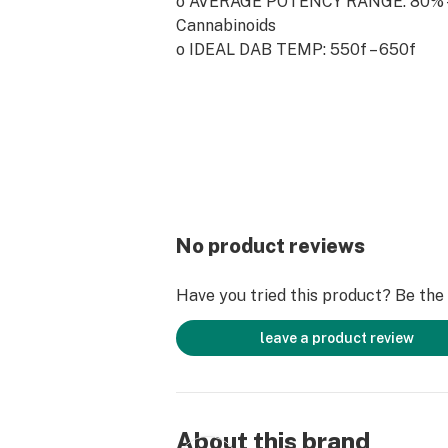
o AVERAGE POTENCY RANGE: 80% -
Cannabinoids
o IDEAL DAB TEMP: 550f – 650f
o PRO TIP: On the go? Crumble is on
concentrates to use with an electro
its easily workable consistency.
No product reviews
Have you tried this product? Be the f
leave a product review
About this brand