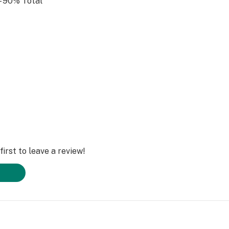
 90% Total
e of the best
nic wax-pen due to
irst to leave a review!