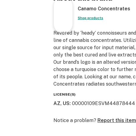
Canamo Concentrates
Shop products
Revered by ‘heady’ connoisseurs an
line of cannabis concentrates. Utili
our single source for input material
only the best cured and live extracts
Our brand’s logo is an altered version
choose a turquoise color to further 
of its people. Looking at our name, 
Concentrates radiates southwestern
LICENSE(S)
AZ, US
:
00000109ESVM44878444
Notice a problem?
Report this item