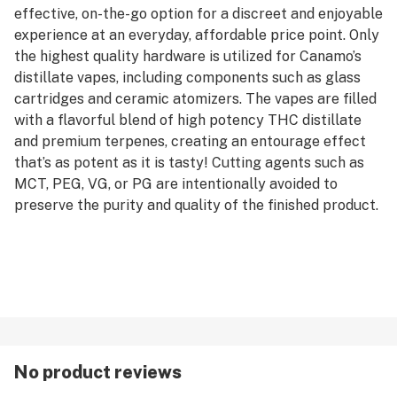
effective, on-the-go option for a discreet and enjoyable
experience at an everyday, affordable price point. Only
the highest quality hardware is utilized for Canamo’s
distillate vapes, including components such as glass
cartridges and ceramic atomizers. The vapes are filled
with a flavorful blend of high potency THC distillate
and premium terpenes, creating an entourage effect
that’s as potent as it is tasty! Cutting agents such as
MCT, PEG, VG, or PG are intentionally avoided to
preserve the purity and quality of the finished product.
No product reviews