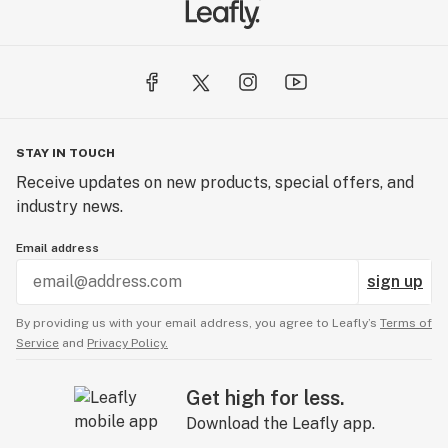
STAY IN TOUCH
Receive updates on new products, special offers, and
industry news.
Email address
sign up
By providing us with your email address, you agree to Leafly’s
Terms of
Service
and
Privacy Policy.
Get high for less.
Download the Leafly app.