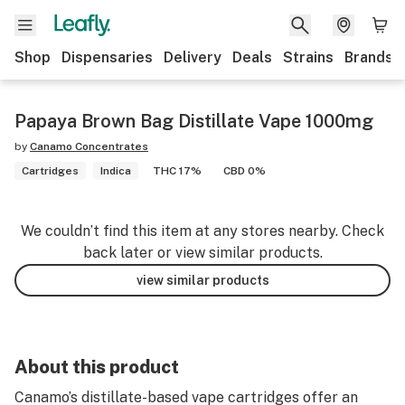
Shop
Dispensaries
Delivery
Deals
Strains
Brands
Papaya Brown Bag Distillate Vape 1000mg
by
Canamo Concentrates
Cartridges
Indica
THC 17%
CBD 0%
We couldn’t find this item at any stores nearby. Check
back later or view similar products.
view similar products
About this product
Canamo’s distillate-based vape cartridges offer an