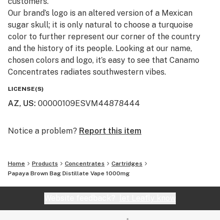
customers.​
Our brand’s logo is an altered version of a Mexican
sugar skull; it is only natural to choose a turquoise
color to further represent our corner of the country
and the history of its people. Looking at our name,
chosen colors and logo, it’s easy to see that Canamo
Concentrates radiates southwestern vibes.
LICENSE(S)
AZ, US
:
00000109ESVM44878444
Notice a problem?
Report this item
Home
Products
Concentrates
Cartridges
Papaya Brown Bag Distillate Vape 1000mg
Website feedback?
let Leafly know