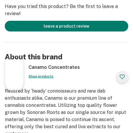
Have you tried this product? Be the first to leave a
review!
leave a product review
About this brand
Canamo Concentrates
Shop products
Revered by ‘heady’ connoisseurs and new dab
enthusiasts alike, Canamo is our premium line of
cannabis concentrates. Utilizing top quality flower
grown by Sonoran Roots as our single source for input
material, Canamo is poised to continue its ascent,
offering only the best cured and live extracts to our