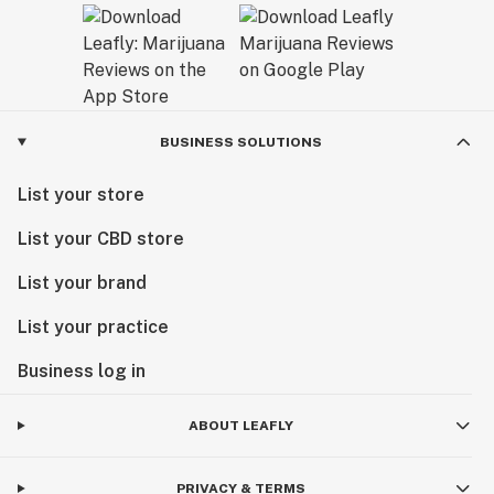
BUSINESS SOLUTIONS
List your store
List your CBD store
List your brand
List your practice
Business log in
ABOUT LEAFLY
PRIVACY & TERMS