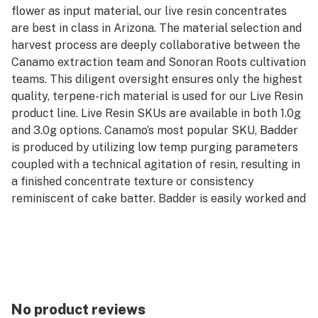
flower as input material, our live resin concentrates
are best in class in Arizona. The material selection and
harvest process are deeply collaborative between the
Canamo extraction team and Sonoran Roots cultivation
teams. This diligent oversight ensures only the highest
quality, terpene-rich material is used for our Live Resin
product line. Live Resin SKUs are available in both 1.0g
and 3.0g options. Canamo’s most popular SKU, Badder
is produced by utilizing low temp purging parameters
coupled with a technical agitation of resin, resulting in
a finished concentrate texture or consistency
reminiscent of cake batter. Badder is easily worked and
manipulated for precision in dosing dabs and greater
efficiency in rationing their stash. Badder is available in
both Cured and Live formats, and can be purchased in
either 1.0g or 3.0g units.
*AVERAGE POTENCY RANGE (LIVE): 85% - 95% Total
Cannabinoids
No product reviews
*AVERAGE POTENCY RANGE (CURED): 80% - 90% Total