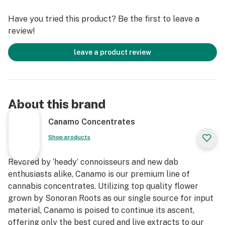
Cannabinoids
Have you tried this product? Be the first to leave a
*IDEAL DAB TEMP: 500f – 600f
review!
*PRO TIP: Don’t have a carb cap? Use the glass bottom
of Canamo’s Badder container as a substitute for an
leave a product review
improved dabbing experience.
About this brand
Canamo Concentrates
Shop products
Revered by ‘heady’ connoisseurs and new dab
enthusiasts alike, Canamo is our premium line of
cannabis concentrates. Utilizing top quality flower
grown by Sonoran Roots as our single source for input
material, Canamo is poised to continue its ascent,
offering only the best cured and live extracts to our