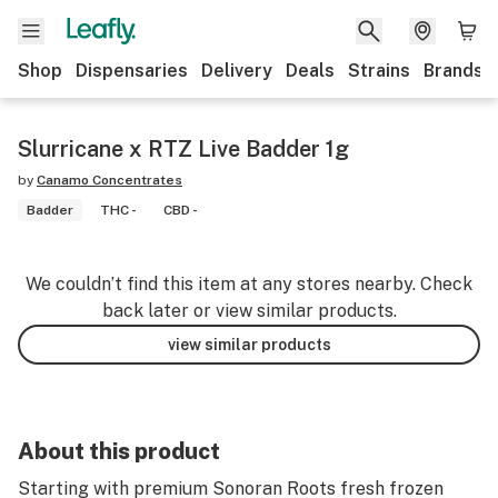
Shop
Dispensaries
Delivery
Deals
Strains
Brands
Slurricane x RTZ Live Badder 1g
by
Canamo Concentrates
Badder
THC -
CBD -
We couldn’t find this item at any stores nearby. Check
back later or view similar products.
view similar products
About this product
Starting with premium Sonoran Roots fresh frozen