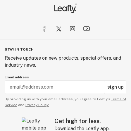
STAY IN TOUCH
Receive updates on new products, special offers, and
industry news.
Email address
sign up
By providing us with your email address, you agree to Leafly’s
Terms of
Service
and
Privacy Policy.
Get high for less.
Download the Leafly app.