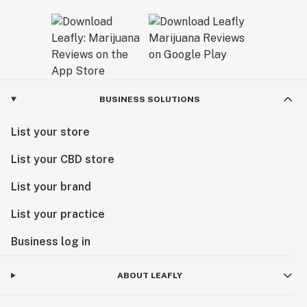
BUSINESS SOLUTIONS
List your store
List your CBD store
List your brand
List your practice
Business log in
ABOUT LEAFLY