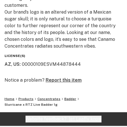
customers.​
Our brand’s logo is an altered version of a Mexican
sugar skull; it is only natural to choose a turquoise
color to further represent our corner of the country
and the history of its people. Looking at our name,
chosen colors and logo, it’s easy to see that Canamo
Concentrates radiates southwestern vibes.
LICENSE(S)
AZ, US
:
00000109ESVM44878444
Notice a problem?
Report this item
Home
Products
Concentrates
Badder
Slurricane x RTZ Live Badder 1g
Website feedback?
let Leafly know