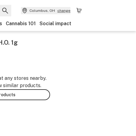
Columbus, OH
change
s
Cannabis 101
Social impact
.O. 1g
at any stores nearby.
w similar products.
products