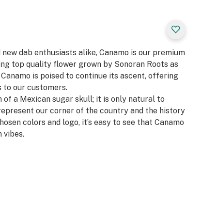
d new dab enthusiasts alike, Canamo is our premium
zing top quality flower grown by Sonoran Roots as
, Canamo is poised to continue its ascent, offering
 to our customers.​
 of a Mexican sugar skull; it is only natural to
represent our corner of the country and the history
chosen colors and logo, it’s easy to see that Canamo
 vibes.