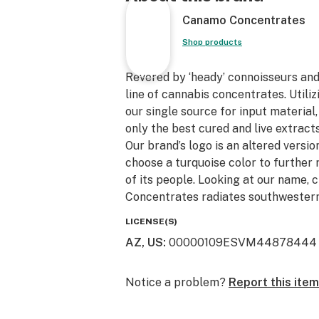
Canamo Concentrates
Shop products
Revered by ‘heady’ connoisseurs an
line of cannabis concentrates. Utili
our single source for input material
only the best cured and live extracts
Our brand’s logo is an altered version
choose a turquoise color to further 
of its people. Looking at our name, 
Concentrates radiates southwestern
LICENSE(S)
AZ, US
:
00000109ESVM44878444
Notice a problem?
Report this item