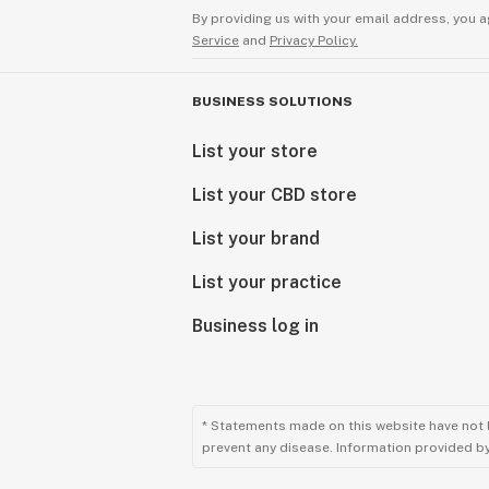
By providing us with your email address, you a
Service
and
Privacy Policy.
BUSINESS SOLUTIONS
List your store
List your CBD store
List your brand
List your practice
Business log in
* Statements made on this website have not 
prevent any disease. Information provided by 