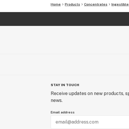
Home
Products
Concentrates
Ingestible
STAY IN TOUCH
Receive updates on new products, sp
news.
Email address