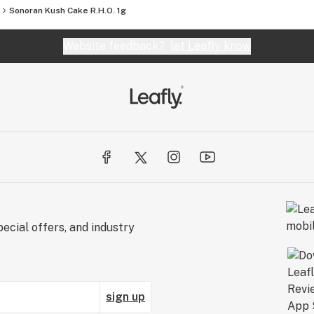
Sonoran Kush Cake R.H.O. 1g
Website feedback?
let Leafly know
ecial offers, and industry
sign up