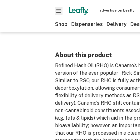
advertise on Leafly
Shop
Dispensaries
Delivery
Dea
About this product
Refined Hash Oil (RHO) is Canamo’s
version of the ever popular “Rick Si
Similar to RSO, our RHO is fully act
decarboxylation, allowing consumer
flexibility of delivery methods as RS
delivery). Canamo’s RHO still contai
non-cannabinoid constituents assoc
(e.g. fats & lipids) which aid in the p
bioavailability; however, an important
that our RHO is processed in a clea