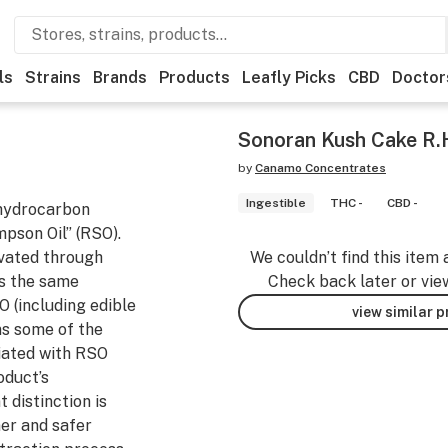
ls
Strains
Brands
Products
Leafly Picks
CBD
Doctor
Sonoran Kush Cake R.H
by
Canamo Concentrates
Ingestible
THC -
CBD -
 hydrocarbon
mpson Oil” (RSO).
ivated through
We couldn’t find this item 
s the same
Check back later or vie
O (including edible
view similar 
ns some of the
iated with RSO
roduct’s
 distinction is
ner and safer