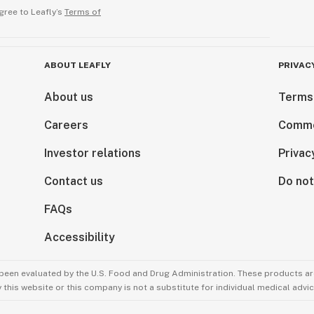
gree to Leafly’s
Terms of
ABOUT LEAFLY
PRIVAC
About us
Terms
Careers
Comme
Investor relations
Privac
Contact us
Do not
FAQs
Accessibility
been evaluated by the U.S. Food and Drug Administration. These products are
this website or this company is not a substitute for individual medical advic