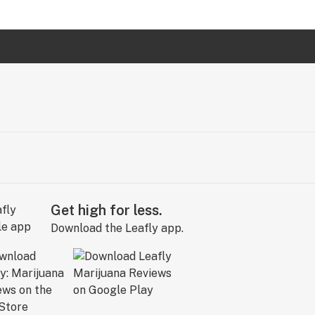
Get high for less.
Download the Leafly app.