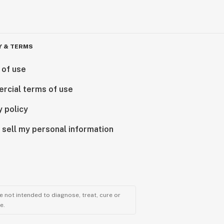
Y & TERMS
 of use
rcial terms of use
y policy
 sell my personal information
 not intended to diagnose, treat, cure or
e.